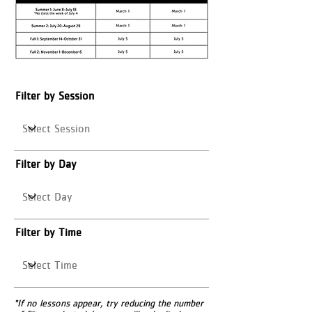
Filter by Session
Filter by Day
Filter by Time
*If no lessons appear, try reducing the number