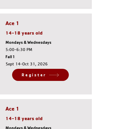
Ace 1
14-18 years old
Mondays & Wednesdays
5:00-6:30 PM
Fall 1
Sept 14-Oct 31, 2026
Register
Ace 1
14-18 years old
Mondays & Wednesdays