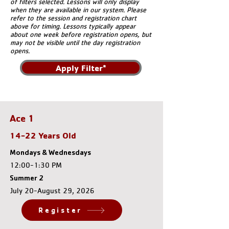
of filters selected. Lessons will only display
when they are available in our system. Please
refer to the session and registration chart
above for timing. Lessons typically appear
about one week before registration opens, but
may not be visible until the day registration
opens.
Apply Filter*
Ace 1
14-22 Years Old
Mondays & Wednesdays
12:00-1:30 PM
Summer 2
July 20-August 29, 2026
Register