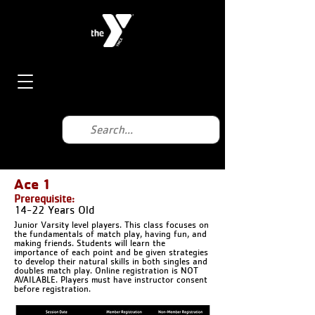
Ace 1
Prerequisite:
14-22 Years Old
Junior Varsity level players. This class focuses on
the fundamentals of match play, having fun, and
making friends. Students will learn the
importance of each point and be given strategies
to develop their natural skills in both singles and
doubles match play. Online registration is NOT
AVAILABLE. Players must have instructor consent
before registration.