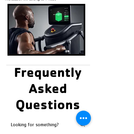
Frequently
Asked
Questions