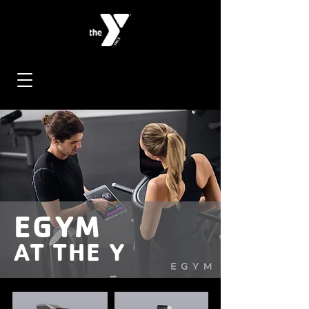
EGYM
AT THE Y