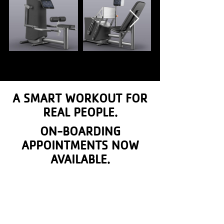
A SMART WORKOUT FOR
REAL PEOPLE.
ON-BOARDING
APPOINTMENTS NOW
AVAILABLE.