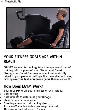
Metabolic Fit
YOUR FITNESS GOALS ARE WITHIN
REACH
EGYM’S training technology takes the guesswork out of
training. With a press of your EGYM band, Smart
Strength and Smart Cardio equipment automatically
adjust to your personal settings. It’s fun and easy to use,
making exercise feel more like a game than a workout!
How Does EGYM Work?
Your first EGYM on-boarding session will include:
Goal setting
Assessments to determine your BioAge
Identify muscle imbalances
Creating a customized training plan
Ask a staff member today how to get started.
This session will take up to 1-hour.