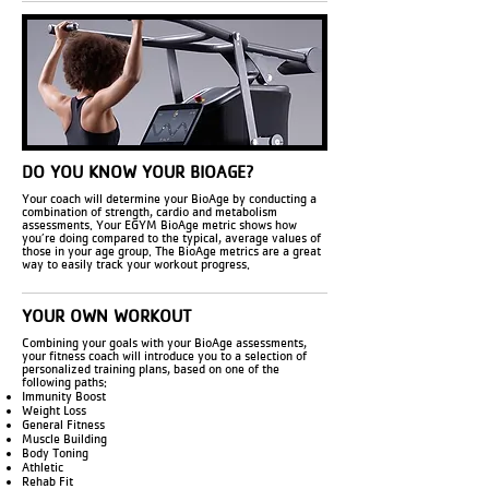
DO YOU KNOW YOUR BIOAGE?
Your coach will determine your BioAge by conducting a
combination of strength, cardio and metabolism
assessments. Your EGYM BioAge metric shows how
you’re doing compared to the typical, average values of
those in your age group. The BioAge metrics are a great
way to easily track your workout progress.
YOUR OWN WORKOUT
Combining your goals with your BioAge assessments,
your fitness coach will introduce you to a selection of
personalized training plans, based on one of the
following paths:
Immunity Boost
Weight Loss
General Fitness
Muscle Building
Body Toning
Athletic
Rehab Fit