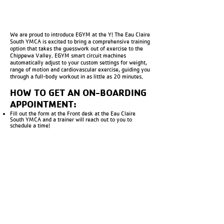
We are proud to introduce EGYM at the Y! The Eau Claire
South YMCA is excited to bring a comprehensive training
option that takes the guesswork out of exercise to the
Chippewa Valley. EGYM smart circuit machines
automatically adjust to your custom settings for weight,
range of motion and cardiovascular exercise, guiding you
through a full-body workout in as little as 20 minutes.
HOW TO GET AN ON-BOARDING
APPOINTMENT:
Fill out the form at the Front desk at the Eau Claire
South YMCA and a trainer will reach out to you to
schedule a time!