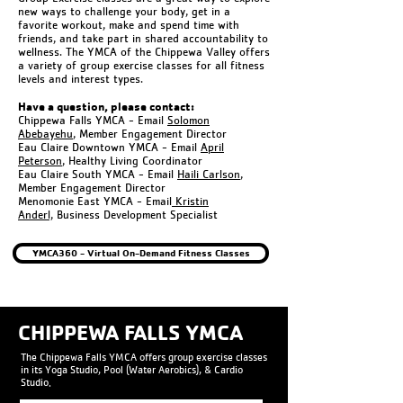
new ways to challenge your body, get in a
favorite workout, make and spend time with
friends, and take part in shared accountability to
wellness. The YMCA of the Chippewa Valley offers
a variety of group exercise classes for all fitness
levels and interest types.
Have a question, please contact:
Chippewa Falls YMCA - Email
Solomon
Abebayehu
, Member Engagement Director
Eau Claire Downtown YMCA - Email
April
Peterson
, Healthy Living Coordinator
Eau Claire South YMCA - Email
Haili Carlson
,
Member Engagement Director
Menomonie East YMCA - Email
Kristin
Anderl,
Business Development Specialist
YMCA360 - Virtual On-Demand Fitness Classes
CHIPPEWA FALLS YMCA
The Chippewa Falls YMCA offers group exercise classes
in its Yoga Studio, Pool (Water Aerobics), & Cardio
Studio.