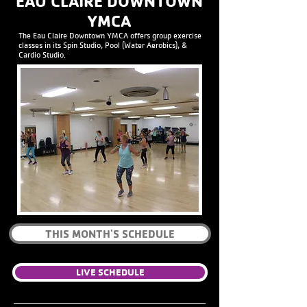
EAU CLAIRE DOWNTOWN
YMCA
The Eau Claire Downtown YMCA offers group exercise
classes in its Spin Studio, Pool (Water Aerobics), &
Cardio Studio.
THIS MONTH'S SCHEDULE
LIVE SCHEDULE