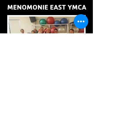
MENOMONIE EAST YMCA
The Menomonie East YMCA offers group exercise
classes in its Spin Studio & Cardio Studio.
LIVE SCHEDULE
THIS MONTH'S SCHEDULE