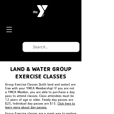
LAND & WATER GROUP
EXERCISE CLASSES
Group Exercise Classes (both land and water) are
free with your YMCA Membership! If you are not
a YMCA Member, you are able to purchase a day
pass to attend classes. Class attendees must be
12 years of age or older. Family day passes are
$25, Individual day passes are $15.
Click here to
learn more about day passes.
Group Exercise classes are a great way to explore