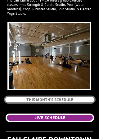
The Eau Claire South YMCA offers group exercise
classes in its Strength & Cardio Studio, Pool (Water
Aerobics), Yoga & Pilates Studio, Spin Studio, & Heated
Yoga Studio.
THIS MONTH'S SCHEDULE
LIVE SCHEDULE