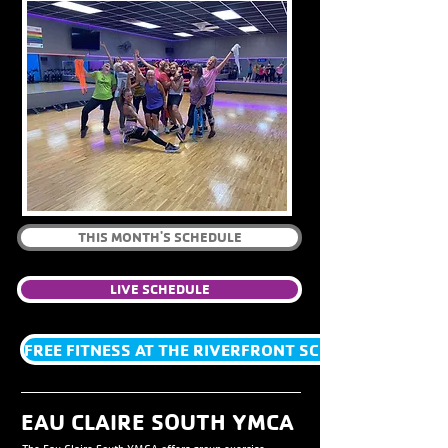
THIS MONTH'S SCHEDULE
LIVE SCHEDULE
FREE FITNESS AT THE RIVERFRONT SCHEDULE | 6/8-8
EAU CLAIRE SOUTH YMCA