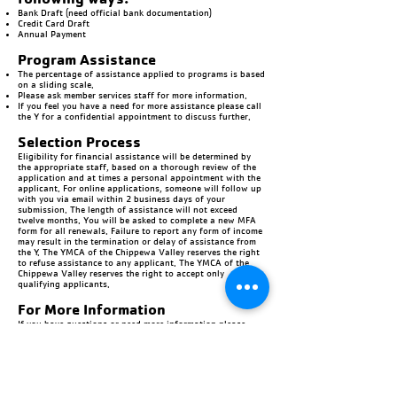
Bank Draft (need official bank documentation)
Credit Card Draft
Annual Payment
Program Assistance
The percentage of assistance applied to programs is based
on a sliding scale.
Please ask member services staff for more information.
If you feel you have a need for more assistance please call
the Y for a confidential appointment to discuss further.
Selection Process
Eligibility for financial assistance will be determined by
the appropriate staff, based on a thorough review of the
application and at times a personal appointment with the
applicant. For online applications, someone will follow up
with you via email within 2 business days of your
submission. The length of assistance will not exceed
twelve months. You will be asked to complete a new MFA
form for all renewals. Failure to report any form of income
may result in the termination or delay of assistance from
the Y. The YMCA of the Chippewa Valley reserves the right
to refuse assistance to any applicant. The YMCA of the
Chippewa Valley reserves the right to accept only
qualifying applicants.
For More Information
If you have questions or need more information please
contact us:
Chippewa Falls YMCA |
(715) 723-2201
Eau Claire South YMCA |
(715) 552-4570
Eau Claire
Downtown
YMCA |
(715) 836-8460
Menomonie East YMCA |
(715) 231-2348
Menomonie South YMCA |
(715) 231-2348