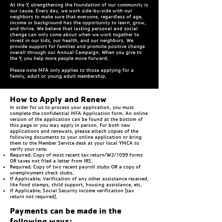
At the Y, strengthening the foundation of our community is
our cause. Every day, we work side-by-side with our
neighbors to make sure that everyone, regardless of age,
income or background has the opportunity to learn, grow,
and thrive. We believe that lasting personal and social
change can only come about when we work together to
invest in our kids, our health, and our neighbors. We
provide support for families and promote positive change
overall through our Annual Campaign. When you give to
the Y, you help more people move forward.
Please note MFA only applies to those applying for a
family, adult or young adult membership.
How to Apply and Renew
In order for us to process your application, you must
complete the confidential MFA Application form. An online
version of the application can be found at the bottom of
this page or you may apply in person. For both new
applications and renewals, please attach copies of the
following documents to your online application or bring
them to the Member Service desk at your local YMCA to
verify your rate:
Required: Copy of most recent tax return/W2/1099 forms
OR taxes not filed a letter from IRS.
Required: Copy of two recent payroll stubs OR a copy of
unemployment check stubs.
If Applicable: Verification of any other assistance received,
like food stamps, child support, housing assistance, etc.
If Applicable: Social Security income verification (tax
return not required).
Payments can be made in the
following ways: