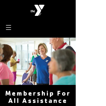
Membership For
All Assistance