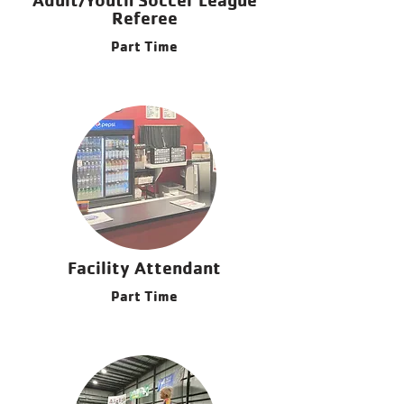
Referee
Part Time
Facility Attendant
Part Time