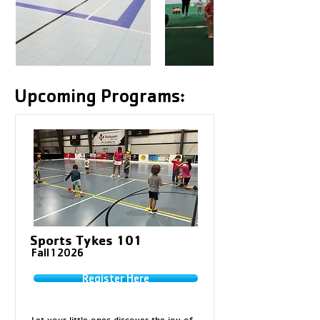
Upcoming Programs:
Sports Tykes 101
Fall 1 2026
Register Here