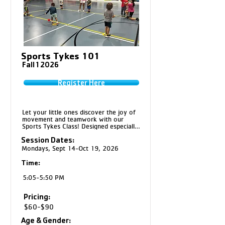
Sports Tykes 101
Fall 1 2026
Register Here
Let your little ones discover the joy of 
movement and teamwork with our 
Sports Tykes Class! Designed especially 
for kids, this program introduces the 
Session Dates:
fundamentals of a variety of sports 
through fun, engaging activities tailored 
Mondays, Sept 14-Oct 19, 2026
to their age and skill level.
Time:
5:05-5:50 PM
Pricing:
$60-$90
Age & Gender: