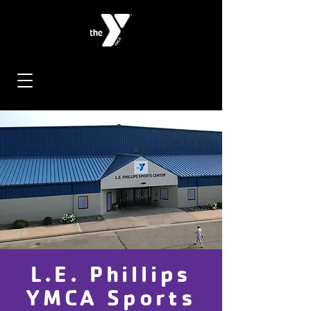
L.E. Phillips
YMCA Sports