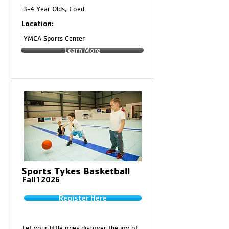
3-4 Year Olds, Coed
Location:
YMCA Sports Center
Learn More
Sports Tykes Basketball
Fall 1 2026
Register Here
Let your little ones discover the joy of 