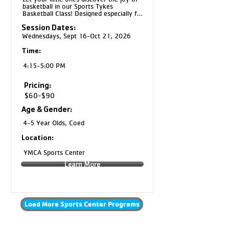
basketball in our Sports Tykes 
Basketball Class! Designed especially for 
4 and 5 year olds, this program 
Session Dates:
introduces basic basketball skills like 
dribbling, passing, shooting, teamwork, 
Wednesdays, Sept 16-Oct 21, 2026
and following directions through fun, 
age appropriate activities. Kids will build 
Time:
confidence, coordination, and a love for 
the game in a positive and encouraging 
4:15-5:00 PM
environment.
Pricing:
$60-$90
Age & Gender:
4-5 Year Olds, Coed
Location:
YMCA Sports Center
Learn More
Load More Sports Center Programs