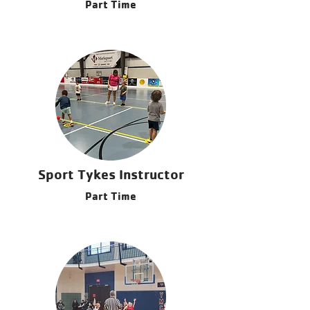
Part Time
Sport Tykes Instructor
Part Time