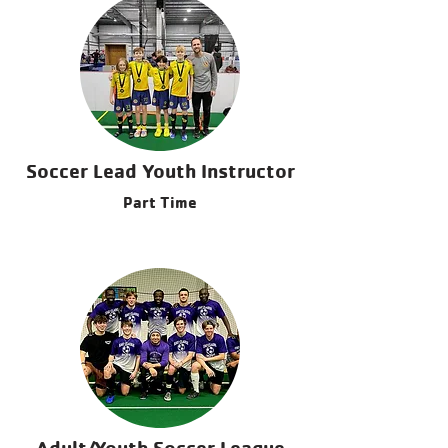
Coordinator Spenser Scholl | Sports
Director | (715) 895-8104
Soccer Lead Youth Instructor
Part Time
Adult/Youth Soccer League