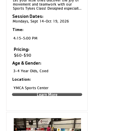
Let your little ones discover the joy of 
movement and teamwork with our 
Sports Tykes Class! Designed especially 
for kids, this program introduces the 
Session Dates:
fundamentals of a variety of sports 
through fun, engaging activities tailored 
Mondays, Sept 14-Oct 19, 2026
to their age and skill level.
Time:
4:15-5:00 PM
Pricing:
$60-$90
Age & Gender:
3-4 Year Olds, Coed
Location:
YMCA Sports Center
Learn More