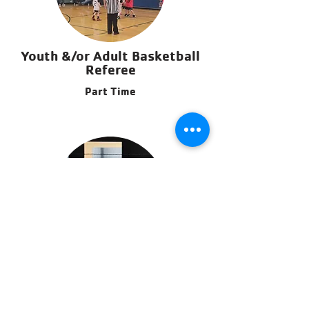
Youth &/or Adult Basketball
Referee
Part Time
Adult Flag Football Referee
Part Time