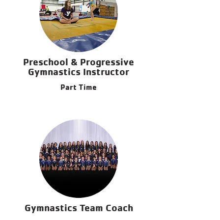
Preschool & Progressive
Gymnastics Instructor
Part Time
Gymnastics Team Coach