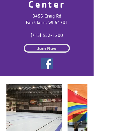
Center
3456 Craig Rd
Eau Claire, WI 54701
(715) 552-1200
Join Now