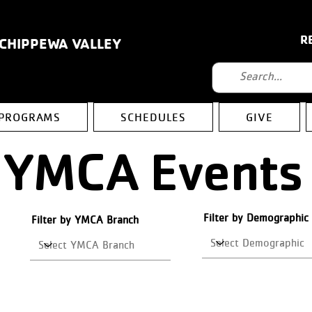
R
 CHIPPEWA VALLEY
PROGRAMS
SCHEDULES
GIVE
YMCA Events
Filter by Demographic
Filter by YMCA Branch