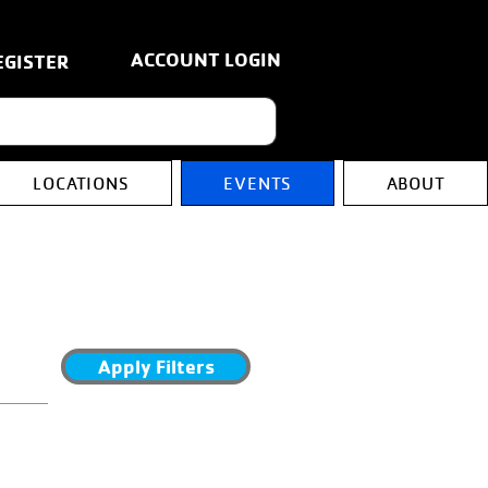
ACCOUNT LOGIN
EGISTER
LOCATIONS
EVENTS
ABOUT
Apply Filters