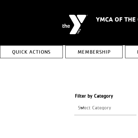
YMCA OF THE
QUICK ACTIONS
MEMBERSHIP
Filter by Category