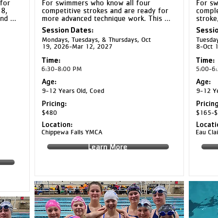
for 
For swimmers who know all four 
For sw
, 
competitive strokes and are ready for 
comple
nd 
more advanced technique work. This 
stroke
s 
group emphasizes refining strokes and 
yards 
Session Dates:
Sessio
o 
building the endurance to complete 
focuse
Mondays, Tuesdays, & Thursdays, Oct
Tuesday
 
longer repeats.
and en
19, 2026-Mar 12, 2027
8-Oct 
 
strate
habits.
Time:
Time:
6:30-8:00 PM
5:00-6
Age:
Age:
9-12 Years Old, Coed
9-12 Ye
Pricing:
Pricing
$480
$165-$
Location:
Locati
Chippewa Falls YMCA
Eau Cl
Learn More