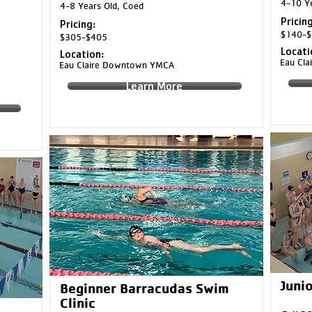
4-10 Ye
4-8 Years Old, Coed
Pricing
Pricing:
$140-$
$305-$405
Locati
Location:
Eau Cl
Eau Claire Downtown YMCA
Learn More
Junio
Beginner Barracudas Swim
Clinic