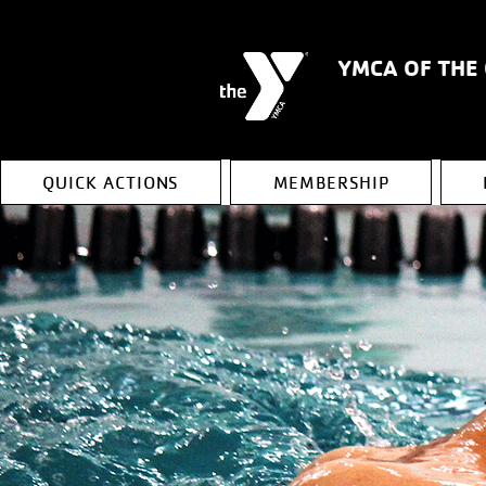
YMCA OF THE
QUICK ACTIONS
MEMBERSHIP