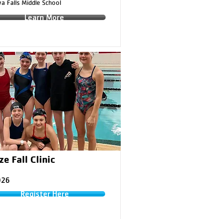
a Falls Middle School
Learn More
e Fall Clinic
026
Register Here