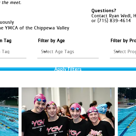
g the meet.
Questions?
Contact Ryan Wedl, 
or (715) 839-4614
nuously
he YMCA of the Chippewa Valley
on Tag
Filter by Age
Filter by P
Apply Filters