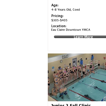
Age:
4-8 Years Old, Coed
Pricing:
$305-$405
Location:
Eau Claire Downtown YMCA
Learn More
Junior 2 Fall Clinic