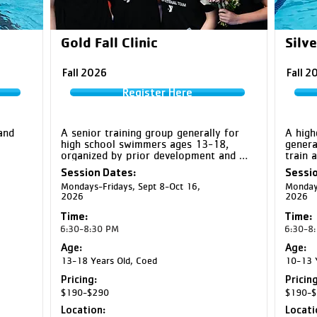
Gold Fall Clinic
Silve
Fall 2026
Fall 2
Register Here
nd 
A senior training group generally for 
A high
high school swimmers ages 13-18, 
genera
organized by prior development and 
train 
sets, 
training experience. Gold swimmers 
prepar
Session Dates:
Sessio
one-
train at a high level and prepare to 
develo
Mondays-Fridays, Sept 8-Oct 16,
Mondays
 to 
perform their best at major meets 
more a
2026
2026
njury 
through increased training volume, 
intensity, and race-focused 
Note: 

Time:
Time:
preparation.

- CF Si
6:30-8:30 PM
6:30-8
togeth
Note: CF Gold and EC Gold will swim 
Tuesda
Age:
Age:
together at EC Northstar Middle School 
School
13-18 Years Old, Coed
10-13 Y
on Tuesdays and CF Middle School on 
- CF G
Pricing:
Pricing
Thursdays
YMCA 
$190-$290
$190-$
Location:
Locati