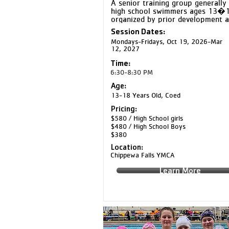
A senior training group generally 
high school swimmers ages 13�18
organized by prior development a
training experience. Gold swimmer
Session Dates:
train at a high level and prepare t
Mondays-Fridays, Oct 19, 2026-Mar
perform their best at major meets
12, 2027
through increased training volume,
intensity, and race-focused 
Time:
preparation.
6:30-8:30 PM
Age:
13-18 Years Old, Coed
Pricing:
$580 / High School girls
$480 / High School Boys
$380
Location:
Chippewa Falls YMCA
Learn More