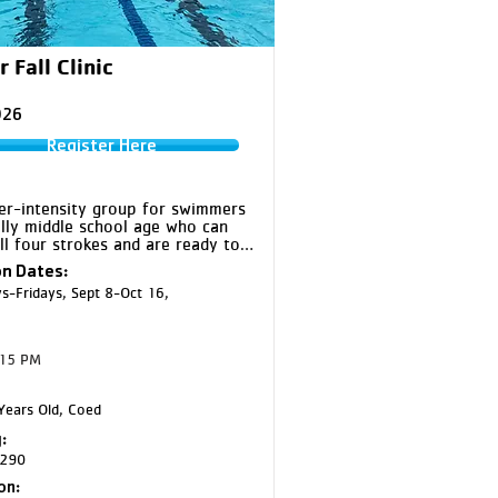
r Fall Clinic
026
Register Here
er-intensity group for swimmers 
lly middle school age who can 
all four strokes and are ready to 
e for Gold. Silver continues to 
n Dates:
p technique while introducing 
-Fridays, Sept 8-Oct 16,
dvanced training expectations.

lver and EC Silver will swim 
:15 PM
er at CF Middle School on 
ys, and EC Northstar Middle 
 on Thursdays 

ears Old, Coed
old and Silver will swim at CF 
:
on Wednesdays
290
on: