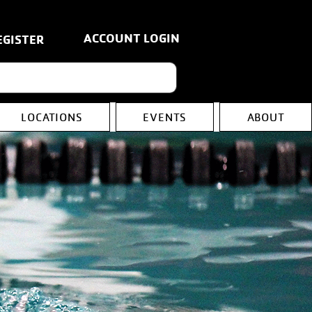
ACCOUNT LOGIN
EGISTER
LOCATIONS
EVENTS
ABOUT