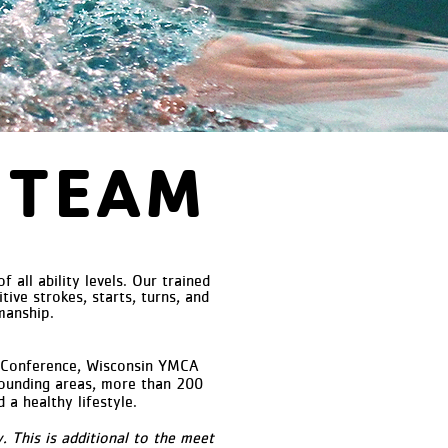
 TEAM
ll ability levels. Our trained
ive strokes, starts, turns, and
manship.
 Conference, Wisconsin YMCA
rounding areas, more than 200
a healthy lifestyle.
 This is additional to the meet