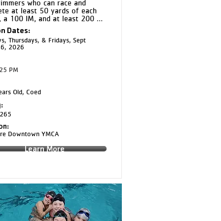
immers who can race and 
te at least 50 yards of each 
, a 100 IM, and at least 200 
of freestyle continuously. Bronze 
n Dates:
s on improving stroke technique 
s, Thursdays, & Fridays, Sept
durance while introducing race 
16, 2026
gy and competitive training 
:25 PM
ars Old, Coed
:
265
on:
aire Downtown YMCA
Learn More