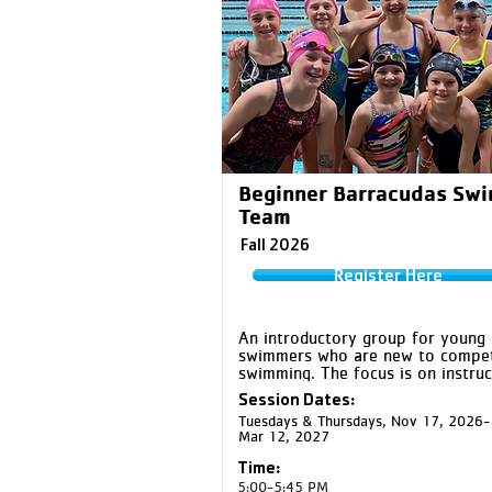
Beginner Barracudas Sw
Team
Fall 2026
Register Here
An introductory group for young 
swimmers who are new to competi
swimming. The focus is on instruct
and developmental drills for the f
Session Dates:
competitive strokes while helping 
Tuesdays & Thursdays, Nov 17, 2026-
swimmers build water confidence,
Mar 12, 2027
skills, and friendships.
Time:
5:00-5:45 PM