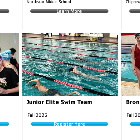
Northstar Middle School
Chippew
Learn More
Junior Elite Swim Team
Bronz
Fall 2026
Fall 2
Register Here