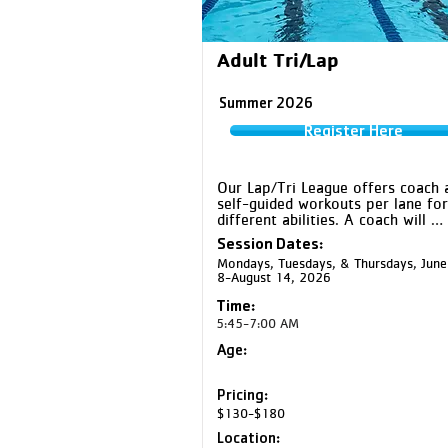
Adult Tri/Lap
Summer 2026
Register Here
Our Lap/Tri League offers coach a
self-guided workouts per lane for 
different abilities. A coach will 
facilitate practice, help with time 
Session Dates:
instruct on technique, and offer 
Mondays, Tuesdays, & Thursdays, June
on-one coaching for specific drills
8-August 14, 2026
promote swimming efficiency and i
prevention.
Time:
5:45-7:00 AM
Age:
Pricing:
$130-$180
Location: