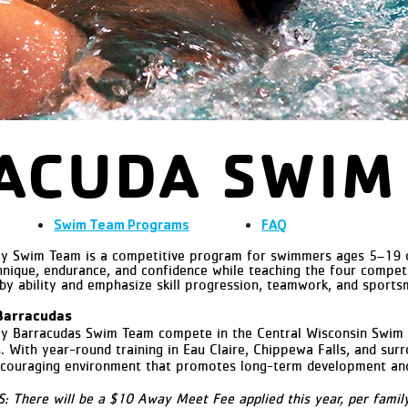
ACUDA SWIM
Swim Team
Programs
FAQ
 Swim Team is a competitive program for swimmers ages 5–19 of a
nique, endurance, and confidence while teaching the four competit
 by ability and emphasize skill progression, teamwork, and sports
Barracudas
ey Barracudas Swim Team
compete in the Central Wisconsin Swim
With year-round training in Eau Claire, Chippewa Falls, and sur
ncouraging environment that promotes long-term development and 
here will be a $10 Away Meet Fee applied this year, per family.