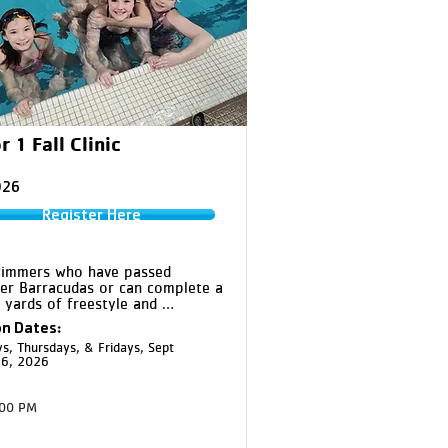
r 1 Fall Clinic
026
Register Here
immers who have passed 
er Barracudas or can complete a 
5 yards of freestyle and 
roke in the large pool. This 
n Dates:
teaches technique for all four 
s, Thursdays, & Fridays, Sept
s, along with competitive starts 
16, 2026
ns, to build skills, confidence, 
nsistency.
:00 PM