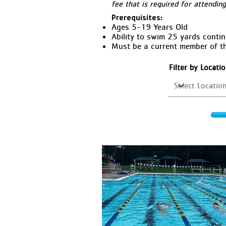
fee that is required for attendin
Prerequisites:
Ages 5-19 Years Old
Ability to swim 25 yards conti
Must be a current member of t
Filter by Locati