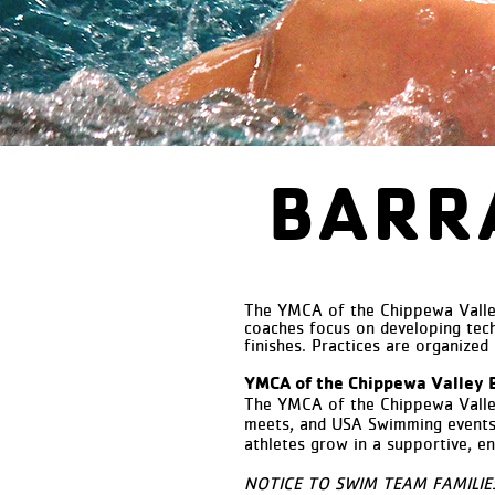
BARR
The YMCA of the Chippewa Valley
coaches focus on developing tech
finishes. Practices are organized
YMCA of the Chippewa Valley 
The YMCA of the Chippewa Vall
meets, and USA Swimming events. 
athletes grow in a supportive, e
NOTICE TO SWIM TEAM FAMILIES: T