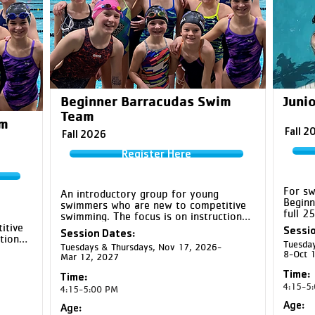
Beginner Barracudas Swim
Junio
Team
im
Fall 2
Fall 2026
Register Here
For sw
An introductory group for young 
Beginn
swimmers who are new to competitive 
full 2
swimming. The focus is on instruction 
backst
tive 
and developmental drills for the four 
Sessio
Session Dates:
group 
ion 
competitive strokes while helping 
Tuesday
stroke
Tuesdays & Thursdays, Nov 17, 2026-
our 
swimmers build water confidence, new 
8-Oct 
Mar 12, 2027
and tur
skills, and friendships.
and co
 new 
Time:
Time:
4:15-5
4:15-5:00 PM
Age:
Age: