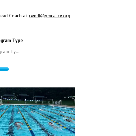
Head Coach at
rwedl@ymca-cv.org
rogram Type