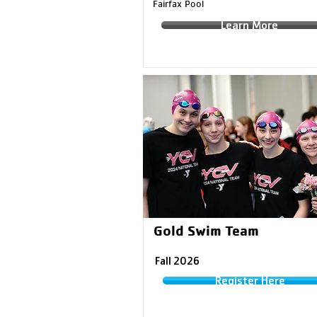
Fairfax Pool
Learn More
Gold Swim Team
Fall 2026
Register Here