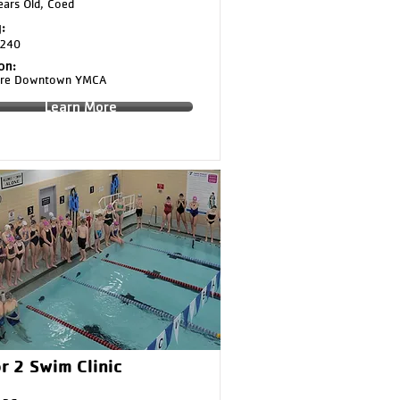
ars Old, Coed
:
240
on:
aire Downtown YMCA
Learn More
r 2 Swim Clinic