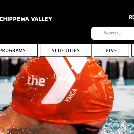
R
 CHIPPEWA VALLEY
PROGRAMS
SCHEDULES
GIVE