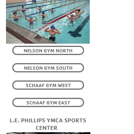
NELSON GYM NORTH
NELSON GYM SOUTH
SCHAAF GYM WEST
SCHAAF GYM EAST
L.E. PHILLIPS YMCA SPORTS
CENTER