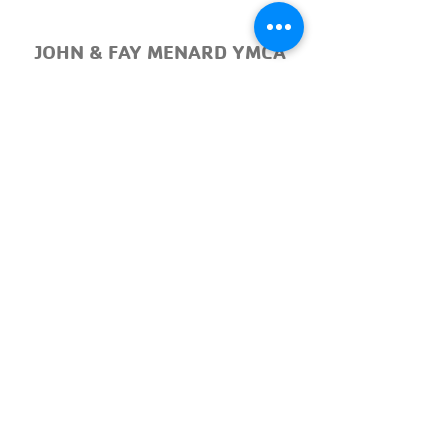
JOHN & FAY MENARD YMCA
TENNIS CENTER
Court 1
Court 2
Court 3