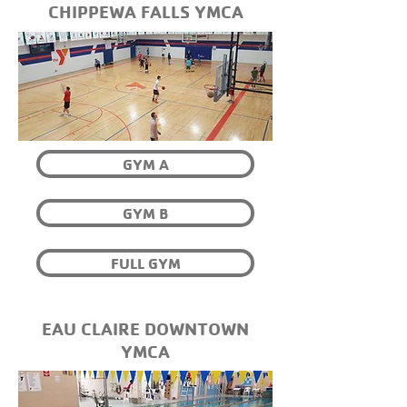
CHIPPEWA FALLS YMCA
GYM A
GYM B
FULL GYM
EAU CLAIRE DOWNTOWN
YMCA