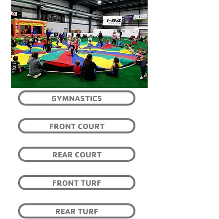
GYMNASTICS
FRONT COURT
REAR COURT
FRONT TURF
REAR TURF