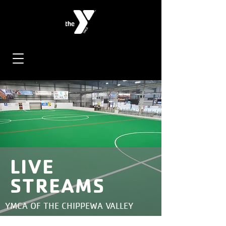
LIVE
STREAMS
YMCA OF THE CHIPPEWA VALLEY