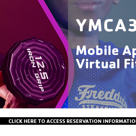
YMCA
Mobile A
Virtual F
CLICK HERE TO ACCESS RESERVATION INFORMATI