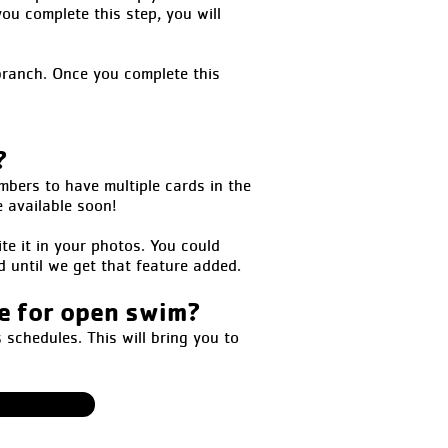
ou complete this step, you will
branch. Once you complete this
?
mbers to have multiple cards in the
e available soon!
te it in your photos. You could
d until we get that feature added.
ne for open swim?
schedules. This will bring you to