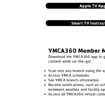
Apple TV Ap
Smart TV Instruc
YMCA360 Member M
Download the YMCA360 app to get
content while on-the-go!
Scan into any branch using the a
Access YMCA schedules
See YMCA branch information
Receive notifications, such as sc
inclement weather, and facility u
Access all YMCA360 virtual cont