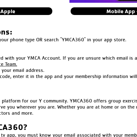
 Apple
Mobile App 
ons:
 your phone type OR search "YMCA360" in your app store.
ed with your YMCA Account. If you are unsure which email is 
ce Team.
o your email address.
 code, enter it in the app and your membership information wil
latform for our Y community. YMCA360 offers group exercise 
rve you wherever you are. Whether you are at home or on the 
uctors and more.
MCA360?
 app, you must know your email associated with your members