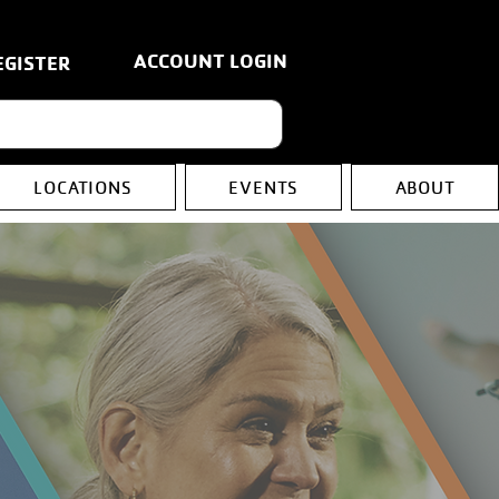
ACCOUNT LOGIN
EGISTER
LOCATIONS
EVENTS
ABOUT