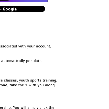
- Google
associated with your account,
l automatically populate.
classes, youth sports training,
road, take the Y with you along
hip. You will simply click the