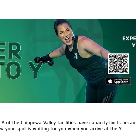
A of the Chippewa Valley facilities have capacity limits becaus
ow your spot is waiting for you when you arrive at the Y.