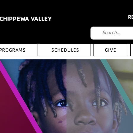
R
 CHIPPEWA VALLEY
PROGRAMS
SCHEDULES
GIVE