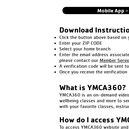
Mobile App -
Download Instructi
Click the button above based on
Enter your ZIP CODE
Select your home branch
Enter the email address associat
please contact our
Member Servi
A verification code will be sent t
Once you receive the verification
What is YMCA360?
YMCA360 is an on-demand video p
wellbeing classes and more to se
with your favorite classes, instr
How do I access Y
To access YMCA360 website and tv