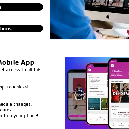
p
tions
obile App
 access to all this
pp, touchless!
hedule changes,
pdates
ent on your phone!