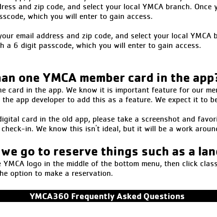
dress and zip code, and select your local YMCA branch. Once y
asscode, which you will enter to gain access.
r your email address and zip code, and select your local YMCA 
th a 6 digit passcode, which you will enter to gain access.
han one YMCA member card in the app
ne card in the app. We know it is important feature for our me
the app developer to add this as a feature. We expect it to b
igital card in the old app, please take a screenshot and favori
check-in. We know this isn't ideal, but it will be a work aroun
 we go to reserve things such as a la
YMCA logo in the middle of the bottom menu, then click class 
the option to make a reservation.
YMCA360 Frequently Asked Questions