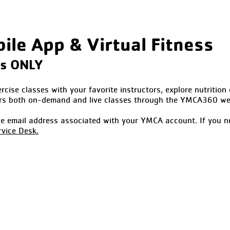
le App & Virtual Fitness
ss ONLY
cise classes with your favorite instructors, explore nutrition 
rs both on-demand and live classes through the YMCA360 web
the email address associated with your YMCA account. If you n
vice Desk.