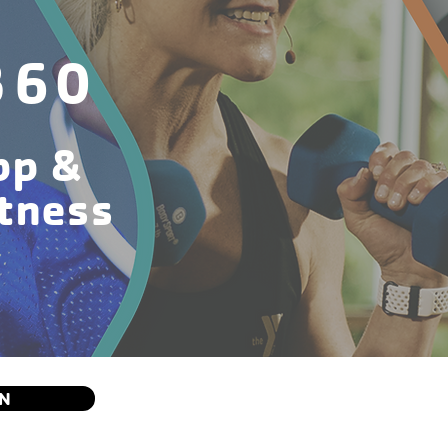
360
pp &
itness
ON