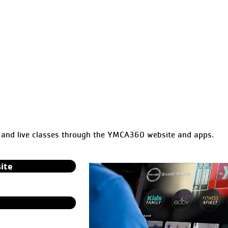
nd live classes through the YMCA360 website and apps.
ite