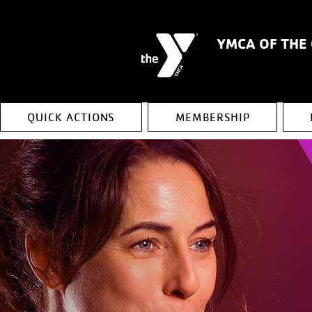
YMCA OF THE
QUICK ACTIONS
MEMBERSHIP