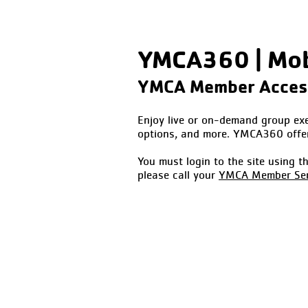
YMCA360 | Mobi
YMCA Member Acce
Enjoy live or on-demand group exer
options, and more. YMCA360 offe
You must login to the site using 
please call your
YMCA Member Ser