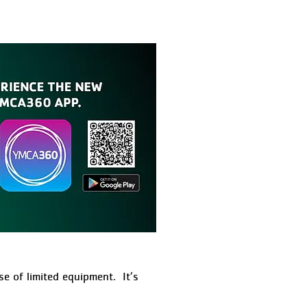
e of limited equipment. It’s