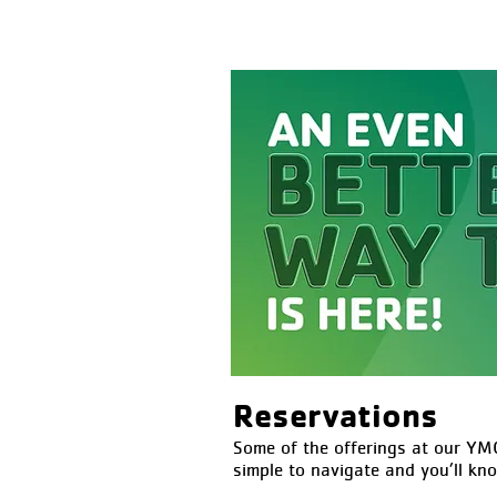
Reservations
Some of the offerings at our YMC
simple to navigate and you’ll kn