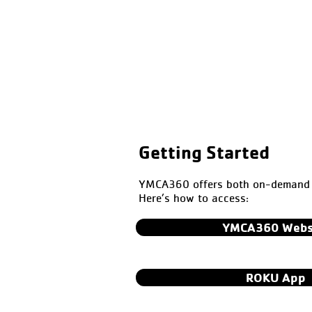
Getting Started
YMCA360 offers both on-demand a
Here’s how to access:
YMCA360 Webs
ROKU App