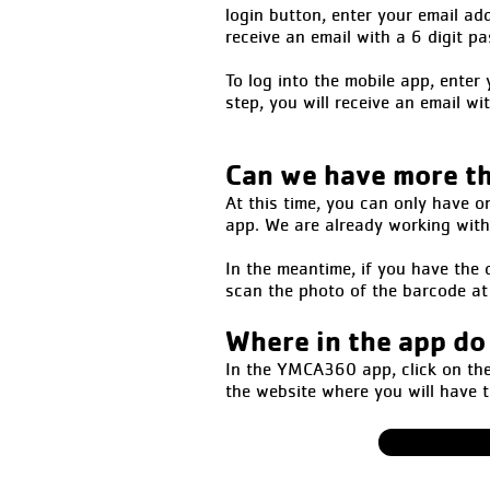
login button, enter your email ad
receive an email with a 6 digit p
To log into the mobile app, ente
step, you will receive an email wi
Can we have more t
At this time, you can only have o
app. We are already working with 
In the meantime, if you have the d
scan the photo of the barcode at 
Where in the app do
In the YMCA360 app, click on the 
the website where you will have 