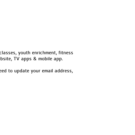
classes, youth enrichment, fitness
site, TV apps & mobile app.
eed to update your email address,