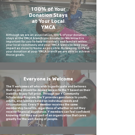
100% of Your
Donation Stays
at Your Local
YMCA
Although we are an association, 100% of your donation
stays at the YMCA branch you donate to. We know it is
important for you to help individuals and families within
your local community and your YMCA wants to keep your
impact as close to home as possible. By keeping 100% of
your donation at your YMCA branch we are able to achieve
those goals.
Everyone is Welcome
The Y welcomes all who wish to participate and believes
that no one should be denied access to the Y based on their
inability to pay full price. Through our Y Community
Scholarship Program, the Y provides assistance to youth,
adults, and families based on individual needs and
circumstances. Every Y member receives the same
membership benefits, regardless of whether or not they
receive financial assistance. Y members can feel confident
knowing that they are part of an organization that cares
greatly for the well-being of people.