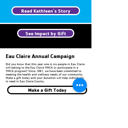
Read Kathleen's Story
See Impact by Gift
Eau Claire Annual Campaign
Did you know that this year one in six people in Eau Claire
will belong to the Eau Claire YMCA or participate in a
YMCA program? Since 1881, we have been committed to
meeting the health and wellness needs of our community.
Make a gift today and your donation will help individuals
in need in Eau Claire County.
Make a Gift Today
Chippewa Falls Annual
Campaign
Invest in your community. Every donation given to the
Annual Campaign provides support to individuals and
families in Chippewa County. Last year, 1 in 5 YMCA
members received scholarships to be part of our
community. Because of the Annual Campaign, we are able