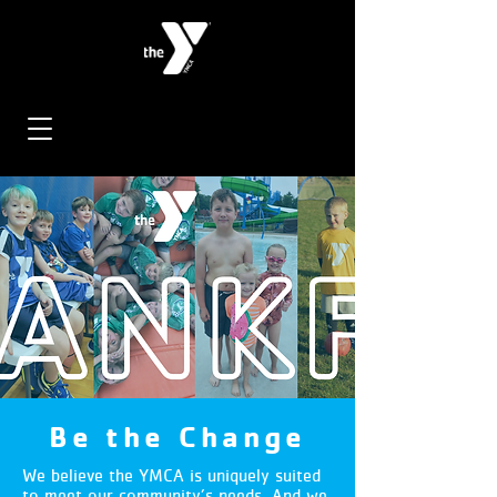
Be the Change
We believe the YMCA is uniquely suited
to meet our community’s needs. And we