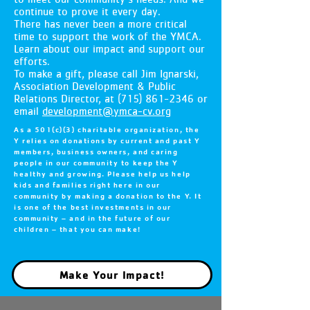
continue to prove it every day.
There has never been a more critical
time to support the work of the YMCA.
Learn about our impact and support our
efforts.
To make a gift, please call Jim Ignarski,
Association Development & Public
Relations Director, at
(715) 861-2346
or
email
development@ymca-cv.org
As a 501(c)(3) charitable organization, the
Y relies on donations by current and past Y
members, business owners, and caring
people in our community to keep the Y
healthy and growing. Please help us help
kids and families right here in our
community by making a donation to the Y. It
is one of the best investments in our
community – and in the future of our
children – that you can make!
Make Your Impact!