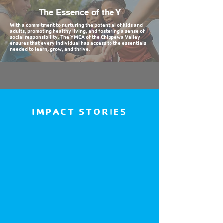
The Essence of the Y
With a commitment to nurturing the potential of kids and
adults, promoting healthy living, and fostering a sense of
social responsibility. The YMCA of the Chippewa Valley
ensures that every individual has access to the essentials
needed to learn, grow, and thrive.
IMPACT STORIES