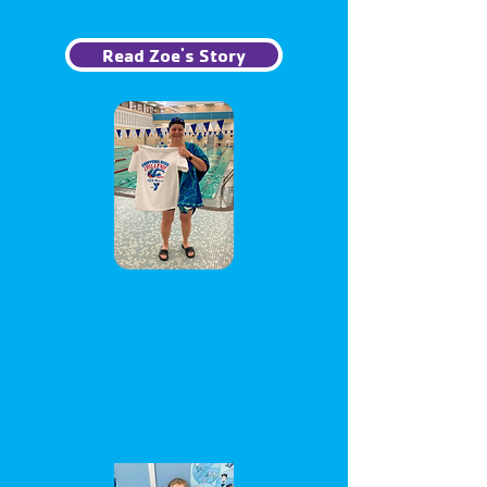
Read Zoe's Story