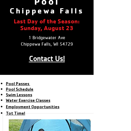
Pool
Chippewa Falls
Last Day of the Season:
Sunday, August 23
1 Bridgewater Ave
Chippewa Falls, WI 54729
Contact Us!
Pool Passes
Pool Schedule
Swim Lessons
Water Exercise Classes
Employment Opportunities
Tot Time!