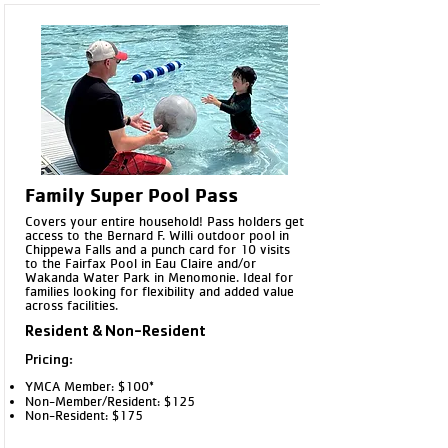
Family Super Pool Pass
Covers your entire household! Pass holders get
access to the Bernard F. Willi outdoor pool in
Chippewa Falls and a punch card for 10 visits
to the Fairfax Pool in Eau Claire and/or
Wakanda Water Park in Menomonie. Ideal for
families looking for flexibility and added value
across facilities.
Resident & Non-Resident
Pricing:
YMCA Member: $100*
Non-Member/Resident: $125
Non-Resident: $175​