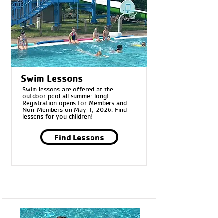
Swim Lessons
Swim lessons are offered at the
outdoor pool all summer long!
Registration opens for Members and
Non-Members on May 1, 2026. Find
lessons for you children!
Find Lessons
Pool Passes:
*Passes can only be purchased at the