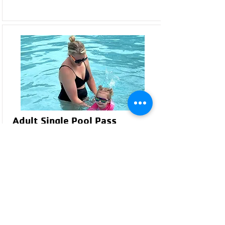
Adult Single Pool Pass
Available for individuals ages 18 and older.
Provides access to all regular pool amenities
and swim times.
Resident & Non-Resident
Pricing:
YMCA Member: $40*
Non-Member/Resident: $55
Non-Resident: $65