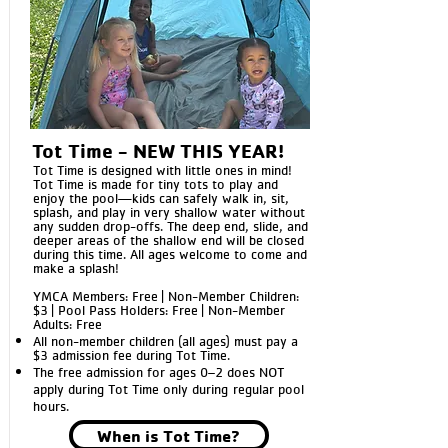
Tot Time - NEW THIS YEAR!
Tot Time is designed with little ones in mind!
Tot Time is made for tiny tots to play and
enjoy the pool—kids can safely walk in, sit,
splash, and play in very shallow water without
any sudden drop-offs. The deep end, slide, and
deeper areas of the shallow end will be closed
during this time. All ages welcome to come and
make a splash!
YMCA Members: Free | Non-Member Children:
$3 | Pool Pass Holders: Free | Non-Member
Adults: Free
All non-member children (all ages) must pay a
$3 admission fee during Tot Time.
The free admission for ages 0–2 does NOT
apply during Tot Time only during
regular pool
hours.
When is Tot Time?