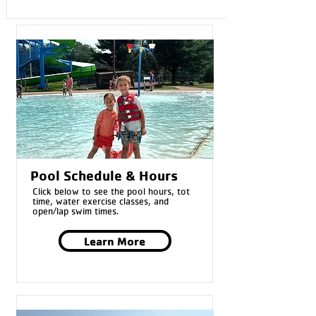
Pool Schedule & Hours
Click below to see the pool hours, tot
time, water exercise classes, and
open/lap swim times.
Learn More