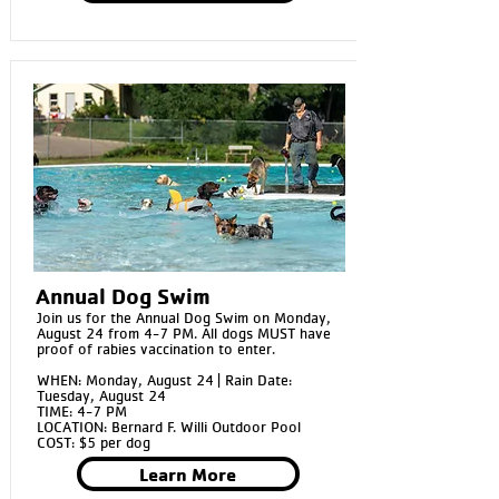
Annual Dog Swim
Join us for the Annual Dog Swim on Monday,
August 24 from 4-7 PM. All dogs MUST have
proof of rabies vaccination to enter.
WHEN: Monday, August 24 | Rain Date:
Tuesday, August 24
TIME: 4-7 PM
LOCATION: Bernard F. Willi Outdoor Pool
COST: $5 per dog
Learn More