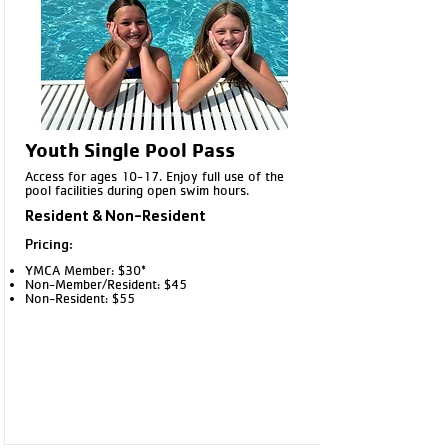
Chippewa Falls YMCA front desk or at
the Outdoor Pool.
Youth Single Pool Pass
Access for ages 10-17. Enjoy full use of the
pool facilities during open swim hours.
Resident & Non-Resident
Pricing:
YMCA Member: $30*
Non-Member/Resident: $45
Non-Resident: $55