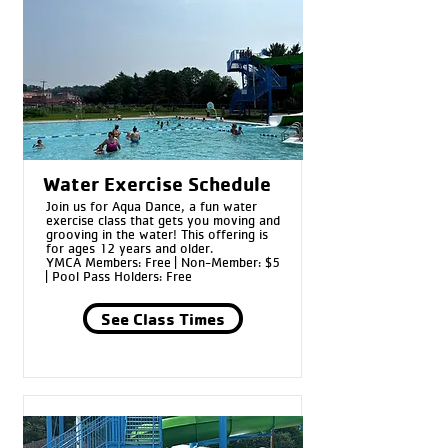
Water Exercise Schedule
Join us for Aqua Dance, a fun water
exercise class that gets you moving and
grooving in the water! This offering is
for ages 12 years and older.
YMCA Members: Free | Non-Member: $5
| Pool Pass Holders: Free
See Class Times