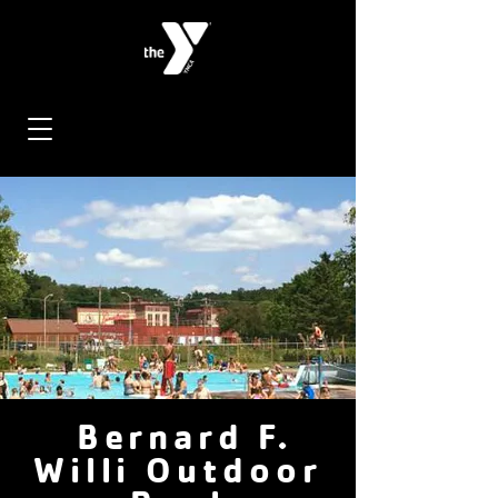
Bernard F.
Willi Outdoor