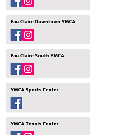
Eau Claire Downtown YMCA
Eau Claire South YMCA
YMCA Sports Center
YMCA Tennis Center