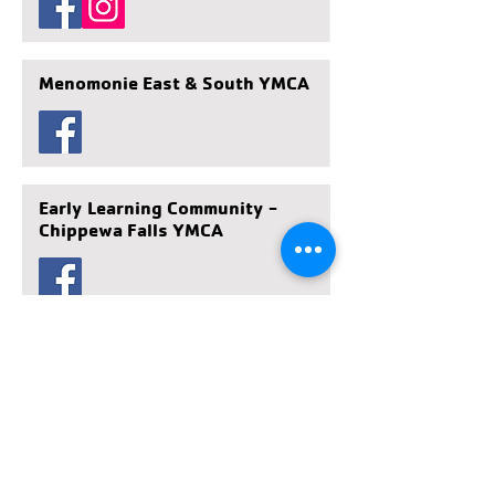
Menomonie East & South YMCA
Early Learning Community -
Chippewa Falls YMCA
Days Gone By Early Learning
Community - Eau Claire South
YMCA