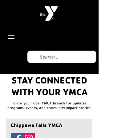
STAY CONNECTED
WITH YOUR YMCA
Follow your local YMCA branch for updates,
programs, events, and community impact stories.
Chippewa Falls YMCA