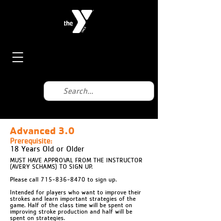
Advanced 3.0
Prerequisite:
18 Years Old or Older
MUST HAVE APPROVAL FROM THE INSTRUCTOR
(AVERY SCHAMS) TO SIGN UP.
Please call 715-836-8470 to sign up.
Intended for players who want to improve their
strokes and learn important strategies of the
game. Half of the class time will be spent on
improving stroke production and half will be
spent on strategies.