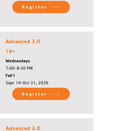
Register
Advanced 3.0
18+
Wednesdays
7:00-8:30 PM
Fall 1
Sept 14-Oct 31, 2026
Register
Advanced 3.0