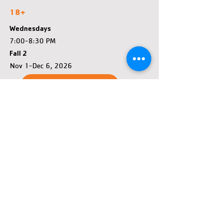
18+
Wednesdays
7:00-8:30 PM
Fall 2
Nov 1-Dec 6, 2026
Register
FAQ
John & Fay Menard YMCA
Tennis Center Location &
Hours
1260 Menomonie St, Eau Claire, WI 54703
John & Fay Menard YMCA
Year-Round Hours - May close early if no