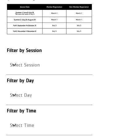
Filter by Session
Filter by Day
Filter by Time