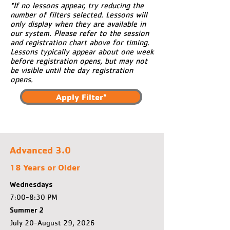
*If no lessons appear, try reducing the
number of filters selected. Lessons will
only display when they are available in
our system. Please refer to the session
and registration chart above for timing.
Lessons typically appear about one week
before registration opens, but may not
be visible until the day registration
opens.
Apply Filter*
Advanced 3.0
18 Years or Older
Wednesdays
7:00-8:30 PM
Summer 2
July 20-August 29, 2026