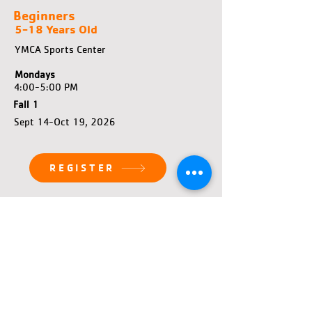
Beginners
5-18 Years Old
YMCA Sports Center
Mondays
4:00-5:00 PM
Fall 1
Sept 14-Oct 19, 2026
REGISTER
Beginners
5-18 Years Old
YMCA Sports Center
Sundays
3:00-4:00 PM