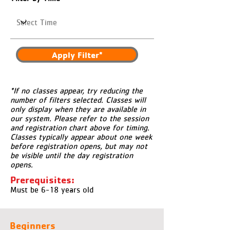
Apply Filter*
*If no classes appear, try reducing the
number of filters selected. Classes will
only display when they are available in
our system. Please refer to the session
and registration chart above for timing.
Classes typically appear about one week
before registration opens, but may not
be visible until the day registration
opens.
Prerequisites:
Must be 6-18 years old
Beginners