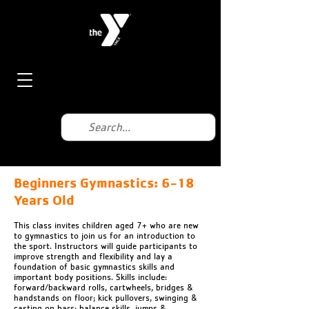
Beginners Gymnastics: 6-18
Years Old
This class invites children aged 7+ who are new
to gymnastics to join us for an introduction to
the sport. Instructors will guide participants to
improve strength and flexibility and lay a
foundation of basic gymnastics skills and
important body positions. Skills include:
forward/backward rolls, cartwheels, bridges &
handstands on floor; kick pullovers, swinging &
casting on bars; balance skills, jumps &