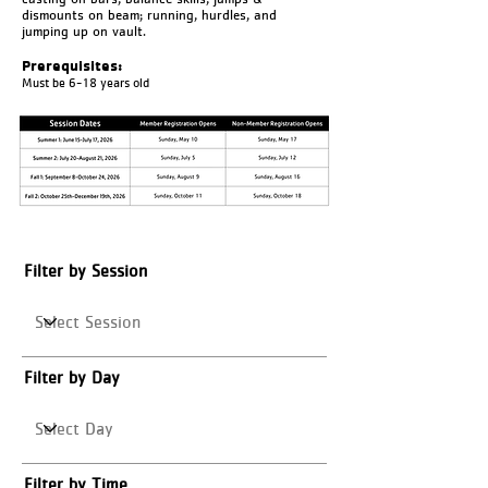
dismounts on beam; running, hurdles, and
jumping up on vault.
Prerequisites:
Must be 6-18 years old
Filter by Session
Filter by Day
Filter by Time