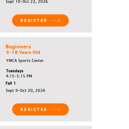
Sept 10-Oct 22, 2026
REGISTER
Beginners
5-18 Years Old
YMCA Sports Center
Tuesdays
4:15-5:15 PM
Fall 1
Sept 9-Oct 20, 2026
REGISTER