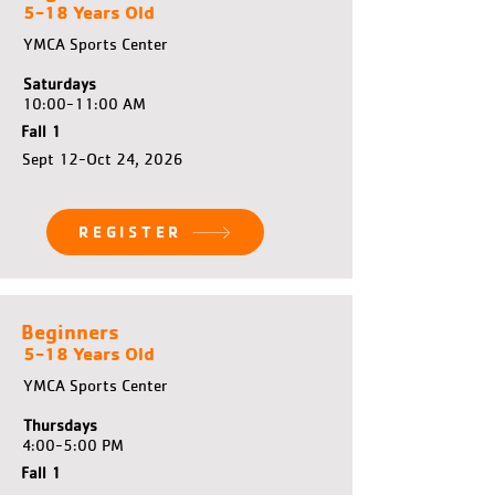
5-18 Years Old
YMCA Sports Center
Saturdays
10:00-11:00 AM
Fall 1
Sept 12-Oct 24, 2026
REGISTER
Beginners
5-18 Years Old
YMCA Sports Center
Thursdays
4:00-5:00 PM
Fall 1