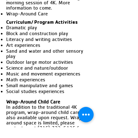
morning session of 4K. More
information to come.
Wrap-Around Care
Curriculum/ Program Activities
Dramatic play
Block and construction play
Literacy and writing activities
Art experiences
Sand and water and other sensory
play
Outdoor large motor activities
Science and nature/outdoor
Music and movement experiences
Math experiences
Small manipulative and games
Social studies experiences
Wrap-Around Child Care
In addition to the traditional 4K
program, wrap-around child care is
also available upon request. Wrap-
around space is limited, please
contact us at
(715) 723-5135
for
availability.