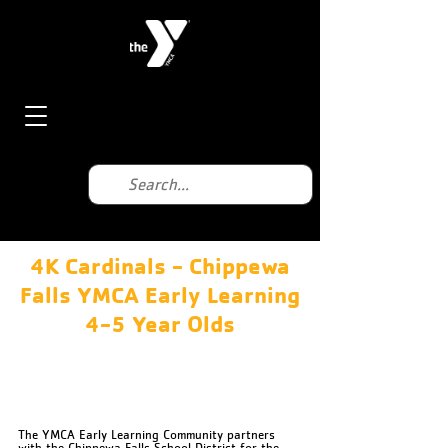
4K Cardinals - Chippewa
Falls YMCA Early Learning
4-5 Year Olds
Chippewa Falls YMCA
630 Miller St, Chippewa Falls, WI 54729, USA
715-723-5135
The YMCA Early Learning Community partners
with the Chippewa Falls School District for the