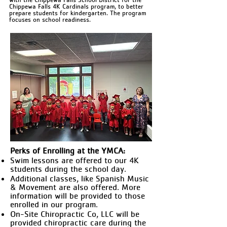
Chippewa Falls 4K Cardinals program, to better
prepare students for kindergarten. The program
focuses on school readiness.
Perks of Enrolling at the YMCA:
Swim lessons are offered to our 4K
students during the school day.
Additional classes, like Spanish Music
& Movement are also offered. More
information will be provided to those
enrolled in our program.
On-Site Chiropractic Co, LLC will be
provided chiropractic care during the