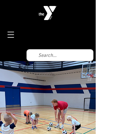
< Back