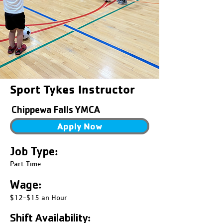
Sport Tykes Instructor
Chippewa Falls YMCA
Apply Now
Job Type:
Part Time
Wage:
$12-$15 an Hour
Shift Availability: