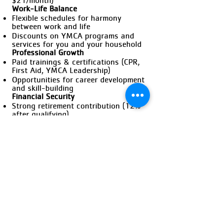
$21/month)
Work-Life Balance
Flexible schedules for harmony
between work and life
Discounts on YMCA programs and
services for you and your household
Professional Growth
Paid trainings & certifications (CPR,
First Aid, YMCA Leadership)
Opportunities for career development
and skill-building
Financial Security
Strong retirement contribution (12%
after qualifying)
Community & Connections
Build lasting relationships with
members and staff
Make a difference in your community
Apply Now