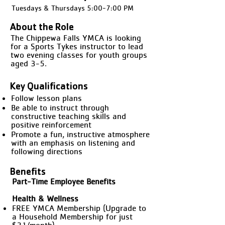
Tuesdays & Thursdays 5:00-7:00 PM
About the Role
The Chippewa Falls YMCA is looking
for a Sports Tykes instructor to lead
two evening classes for youth groups
aged 3-5.
Key Qualifications
Follow lesson plans
Be able to instruct through
constructive teaching skills and
positive reinforcement
Promote a fun, instructive atmosphere
with an emphasis on listening and
following directions
Benefits
Part-Time Employee Benefits
Health & Wellness
FREE YMCA Membership (Upgrade to
a Household Membership for just