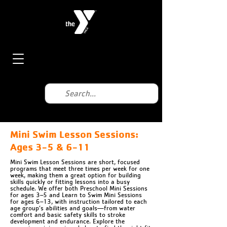
Mini Swim Lesson Sessions:
Ages 3-5 & 6-11
Mini Swim Lesson Sessions are short, focused
programs that meet three times per week for one
week, making them a great option for building
skills quickly or fitting lessons into a busy
schedule. We offer both Preschool Mini Sessions
for ages 3–5 and Learn to Swim Mini Sessions
for ages 6–13, with instruction tailored to each
age group’s abilities and goals—from water
comfort and basic safety skills to stroke
development and endurance. Explore the