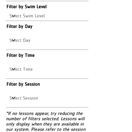
Filter by Swim Level
Filter by Day
Filter by Time
Filter by Session
*If no lessons appear, try reducing the
number of filters selected. Lessons will
only display when they are available in
our system. Please refer to the session