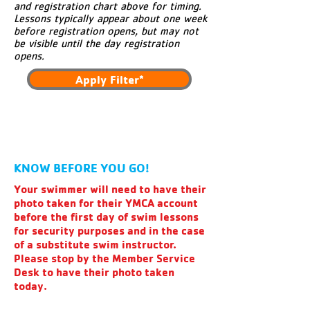
and registration chart above for timing.
Lessons typically appear about one week
before registration opens, but may not
be visible until the day registration
opens.
Apply Filter*
KNOW BEFORE YOU GO!
Your swimmer will need to have their
photo taken for their YMCA account
before the first day of swim lessons
for security purposes and in the case
of a substitute swim instructor.
Please stop by the Member Service
Desk to have their photo taken
today.