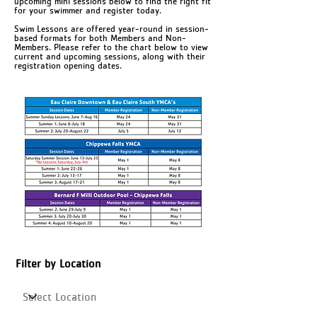
upcoming mini sessions below to find the right fit
for your swimmer and register today.
Swim Lessons are offered year-round in session-
based formats for both Members and Non-
Members. Please refer to the chart below to view
current and upcoming sessions, along with their
registration opening dates.
Filter by Location