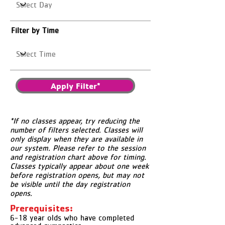
Filter by Time
Apply Filter*
*If no classes appear, try reducing the
number of filters selected. Classes will
only display when they are available in
our system. Please refer to the session
and registration chart above for timing.
Classes typically appear about one week
before registration opens, but may not
be visible until the day registration
opens.
Prerequisites:
6-18 year olds who have completed