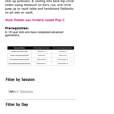
chin-up pullovers, & casting into back hip-circle
under-swing dismount on bars; run, arm circle
jump up to vault table and handstand flatbacks
on pit mat on vault.
Note: Premier was formerly named Prep 2.
Prerequisites:
6-18 year olds who have completed advanced
gymnastics.
Filter by Session
Filter by Day