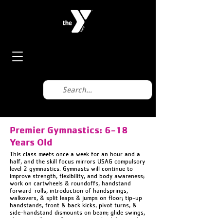
Premier Gymnastics: 6-18
Years Old
This class meets once a week for an hour and a
half, and the skill focus mirrors USAG compulsory
level 2 gymnastics. Gymnasts will continue to
improve strength, flexibility, and body awareness;
work on cartwheels & roundoffs, handstand
forward-rolls, introduction of handsprings,
walkovers, & split leaps & jumps on floor; tip-up
handstands, front & back kicks, pivot turns, &
side-handstand dismounts on beam; glide swings,