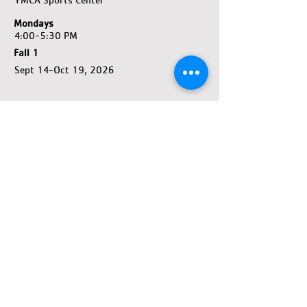
Mondays
4:00-5:30 PM
Fall 1
Sept 14-Oct 19, 2026
REGISTER
Premier
5-18 Years Old
YMCA Sports Center
Sundays
4:00-5:30 PM
Fall 1
Sept 13-Oct 18, 2026