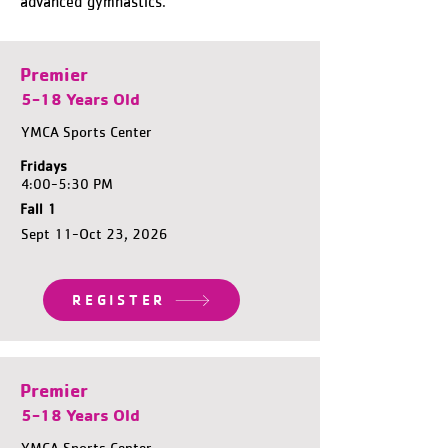
advanced gymnastics.
Premier
5-18 Years Old
YMCA Sports Center
Fridays
4:00-5:30 PM
Fall 1
Sept 11-Oct 23, 2026
REGISTER
Premier
5-18 Years Old
YMCA Sports Center