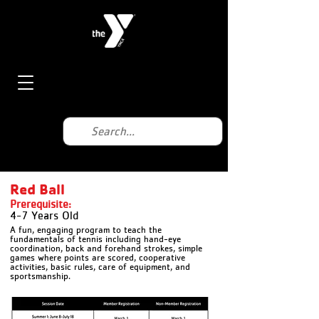
Red Ball
Prerequisite:
4-7 Years Old
A fun, engaging program to teach the
fundamentals of tennis including hand-eye
coordination, back and forehand strokes, simple
games where points are scored, cooperative
activities, basic rules, care of equipment, and
sportsmanship.