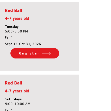
Red Ball
4-7 years old
Tuesday
5:00-5:30 PM
Fall 1
Sept 14-Oct 31, 2026
Register
Red Ball
4-7 years old
Saturdays
9:00-10:00 AM
Fall 1