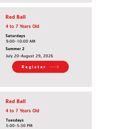
Red Ball
4 to 7 Years Old
Saturdays
9:00-10:00 AM
Summer 2
July 20-August 29, 2026
Register
Red Ball
4 to 7 Years Old
Tuesdays
5:00-5:30 PM