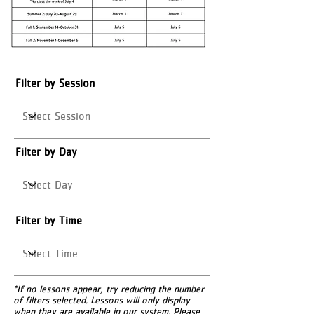
Filter by Session
Filter by Day
Filter by Time
*If no lessons appear, try reducing the number
of filters selected. Lessons will only display
when they are available in our system. Please