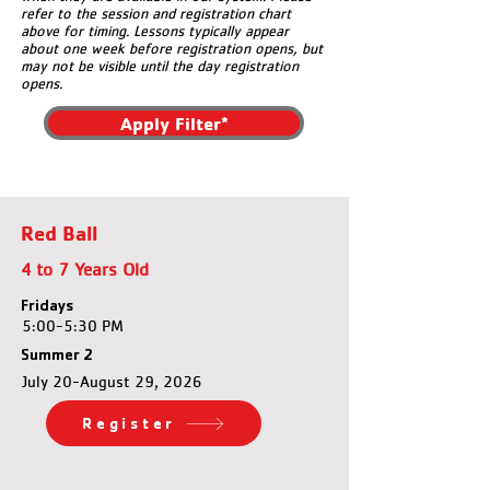
refer to the session and registration chart
above for timing. Lessons typically appear
about one week before registration opens, but
may not be visible until the day registration
opens.
Apply Filter*
Red Ball
4 to 7 Years Old
Fridays
5:00-5:30 PM
Summer 2
July 20-August 29, 2026
Register