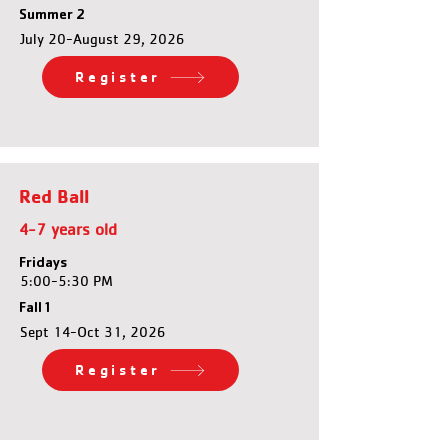
Summer 2
July 20-August 29, 2026
Register
Red Ball
4-7 years old
Fridays
5:00-5:30 PM
Fall 1
Sept 14-Oct 31, 2026
Register