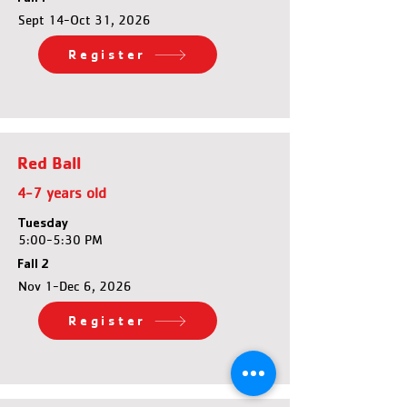
Sept 14-Oct 31, 2026
Register
Red Ball
4-7 years old
Tuesday
5:00-5:30 PM
Fall 2
Nov 1-Dec 6, 2026
Register