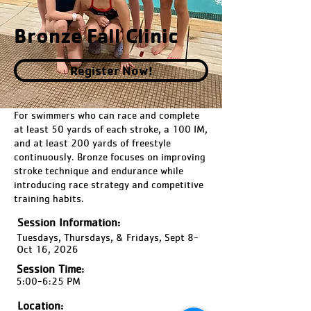
Bronze Fall Clinic
Register Now!
For swimmers who can race and complete
at least 50 yards of each stroke, a 100 IM,
and at least 200 yards of freestyle
continuously. Bronze focuses on improving
stroke technique and endurance while
introducing race strategy and competitive
training habits.
Session Information:
Tuesdays, Thursdays, & Fridays, Sept 8-
Oct 16, 2026
Session Time:
5:00-6:25 PM
Location: