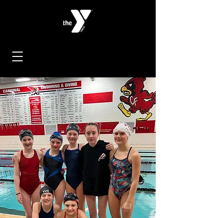
< Back