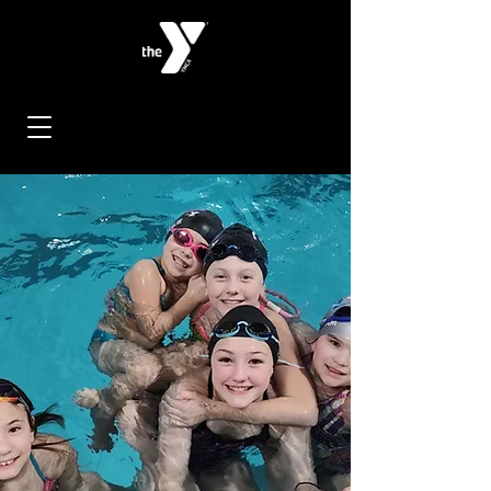
< Back