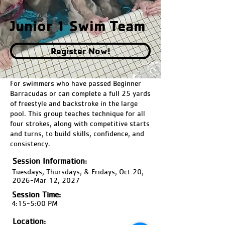
Junior 1 Swim Team
Register Now!
For swimmers who have passed Beginner
Barracudas or can complete a full 25 yards
of freestyle and backstroke in the large
pool. This group teaches technique for all
four strokes, along with competitive starts
and turns, to build skills, confidence, and
consistency.
Session Information:
Tuesdays, Thursdays, & Fridays, Oct 20,
2026-Mar 12, 2027
Session Time:
4:15-5:00 PM
Location: