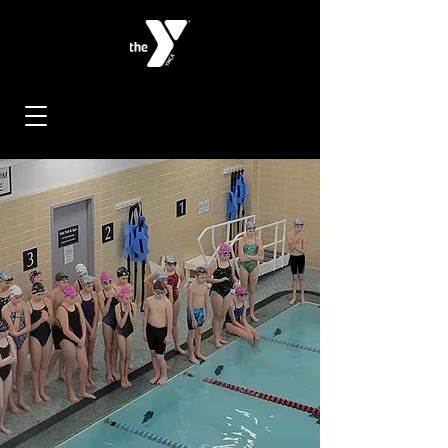
< Back