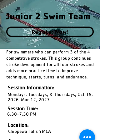
Junior 2 Swim Team
Register Now!
For swimmers who can perform 3 of the 4
competitive strokes. This group continues
stroke development for all four strokes and
adds more practice time to improve
technique, starts, turns, and endurance.
Session Information:
Mondays, Tuesdays, & Thursdays, Oct 19,
2026-Mar 12, 2027
Session Time:
6:30-7:30 PM
Location:
Chippewa Falls YMCA