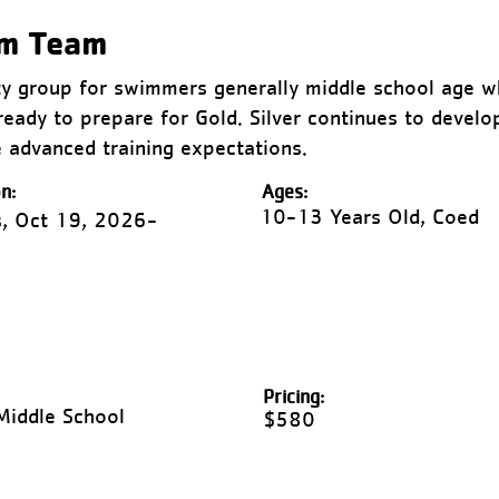
im Team
ty group for swimmers generally middle school age wh
ready to prepare for Gold. Silver continues to develo
 advanced training expectations.
n:
Ages:
10-13 Years Old, Coed
, Oct 19, 2026-
Pricing:
Middle School
$580