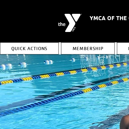
YMCA OF THE
QUICK ACTIONS
MEMBERSHIP