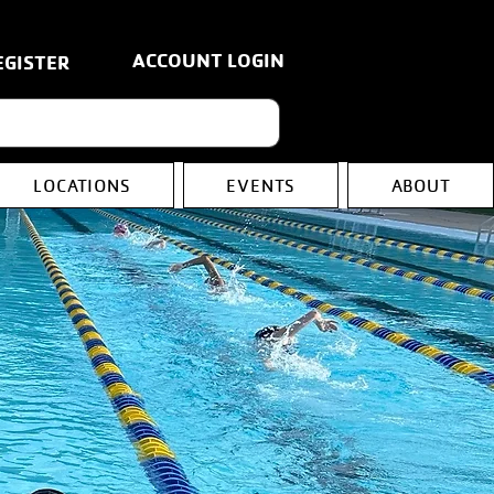
ACCOUNT LOGIN
EGISTER
LOCATIONS
EVENTS
ABOUT