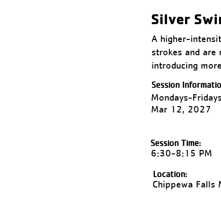
Silver Sw
A higher-intensi
strokes and are 
introducing more
Session Informatio
Mondays-Fridays
Mar 12, 2027
Session Time:
6:30-8:15 PM
Location:
Chippewa Falls 