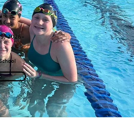
19, 2026-
School
!