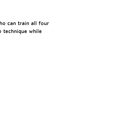
o can train all four
p technique while