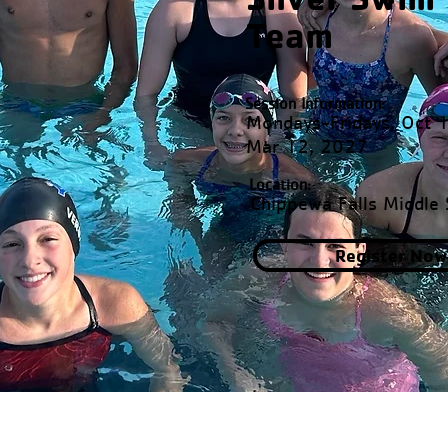
Team
Session Information:
Mondays-Fridays, Oct 
Mar 12, 2027
Location:
Chippewa Falls Middle 
Register Now