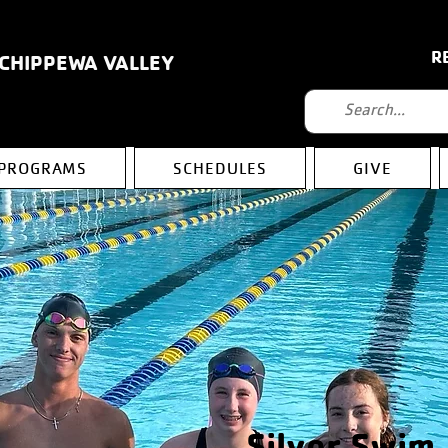
R
 CHIPPEWA VALLEY
PROGRAMS
SCHEDULES
GIVE
Silver Swim