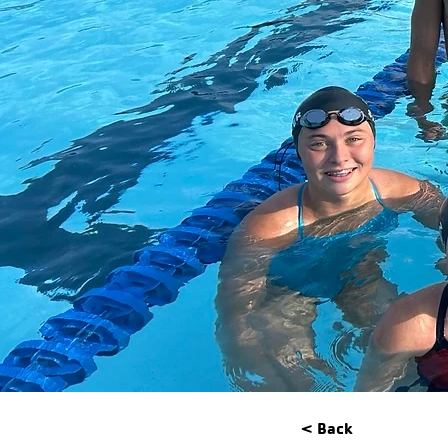
< Back