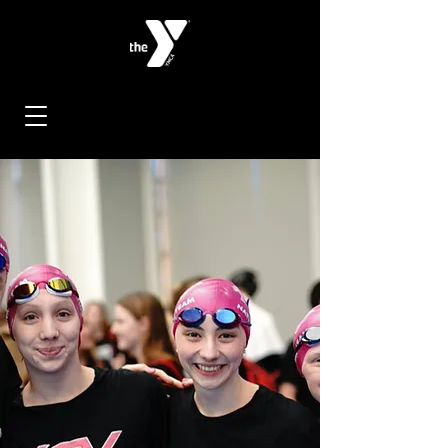
< Back