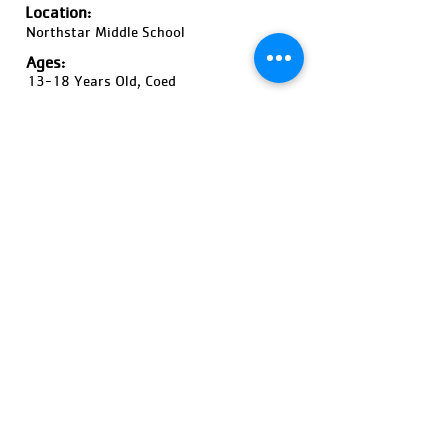
Location:
Northstar Middle School
Ages:
13-18 Years Old, Coed
Pricing:
$580 / High School girls
$480 / High School Boys
$380
Register Now!
Previous
Next