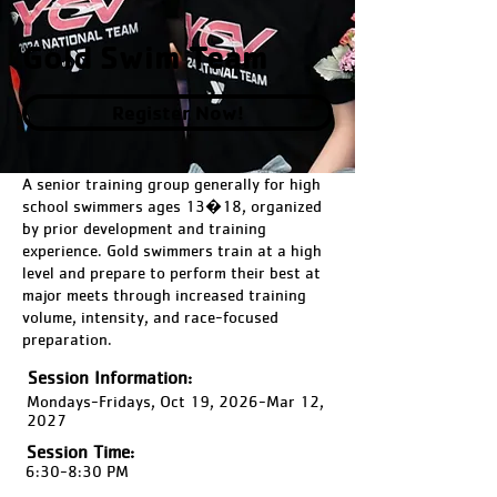
Gold Swim Team
Register Now!
A senior training group generally for high
school swimmers ages 13�18, organized
by prior development and training
experience. Gold swimmers train at a high
level and prepare to perform their best at
major meets through increased training
volume, intensity, and race-focused
preparation.
Session Information:
Mondays-Fridays, Oct 19, 2026-Mar 12,
2027
Session Time:
6:30-8:30 PM