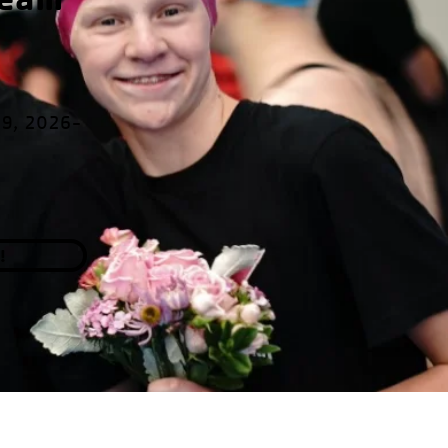
19, 2026-
!