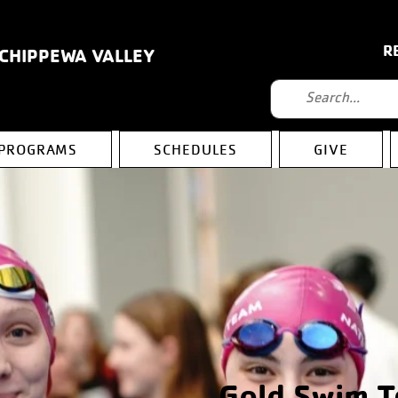
R
 CHIPPEWA VALLEY
PROGRAMS
SCHEDULES
GIVE
Gold Swim 