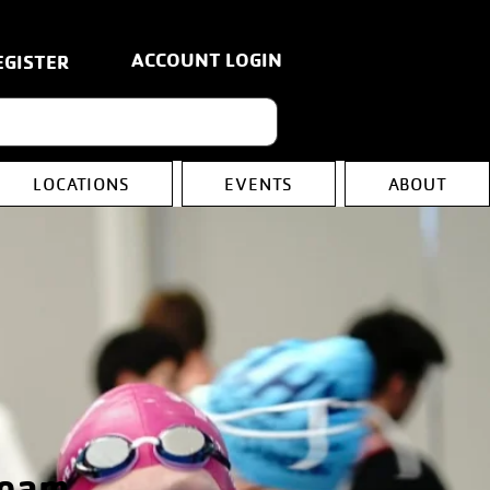
ACCOUNT LOGIN
EGISTER
LOCATIONS
EVENTS
ABOUT
Team