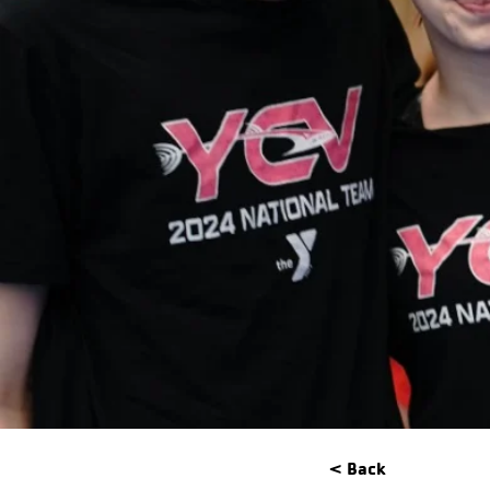
< Back