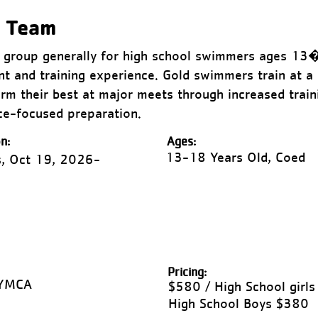
m Team
ng group generally for high school swimmers ages 13
t and training experience. Gold swimmers train at a 
rm their best at major meets through increased train
ace-focused preparation.
n:
Ages:
13-18 Years Old, Coed
, Oct 19, 2026-
Pricing:
 YMCA
$580 / High School girls
High School Boys $380