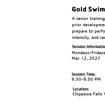
Gold Swi
A senior traini
prior developmen
prepare to perfo
intensity, and r
Session Informatio
Mondays-Fridays
Mar 12, 2027
Session Time:
6:30-8:30 PM
Location:
Chippewa Falls