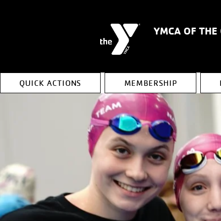
YMCA OF THE
QUICK ACTIONS
MEMBERSHIP