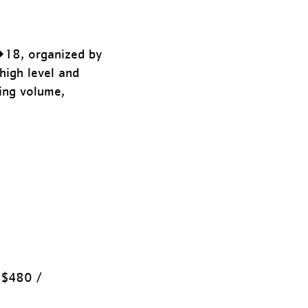
�18, organized by
high level and
ing volume,
 $480 /