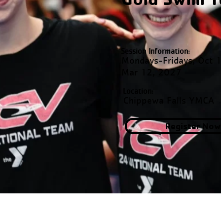
Session Information:
Mondays-Fridays, Oct 
Mar 12, 2027
Location:
Chippewa Falls YMCA
Register Now