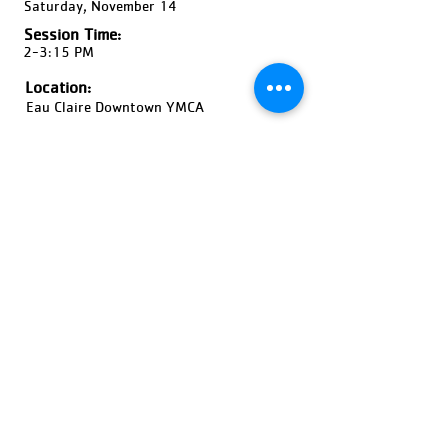
Saturday, November 14
Session Time:
2-3:15 PM
Location:
Eau Claire Downtown YMCA
Ages:
9-12 Years Old, Coed
Pricing:
$30-$45
Register Now!
Previous
Next