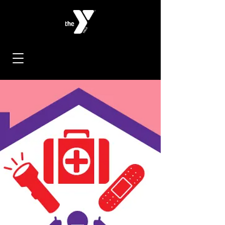
< Back