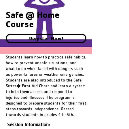
Safe @ Home
Course
Register Now!
Students learn how to practice safe habits,
how to prevent unsafe situations, and
what to do when faced with dangers such
as power failures or weather emergencies.
Students are also introduced to the Safe
Sitter� First Aid Chart and learn a system
to help them assess and respond to
injuries and illnesses. The program is
designed to prepare students for their first
steps towards independence. Geared
towards students in grades 4th-6th.
Session Information: