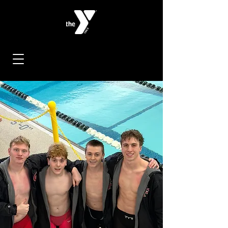
< Back