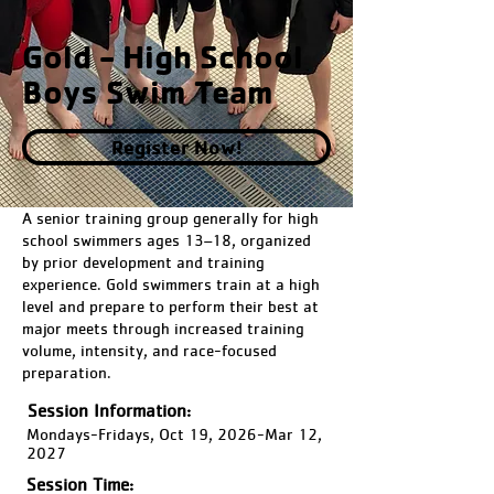
Gold - High School
Boys Swim Team
Register Now!
A senior training group generally for high
school swimmers ages 13–18, organized
by prior development and training
experience. Gold swimmers train at a high
level and prepare to perform their best at
major meets through increased training
volume, intensity, and race-focused
preparation.
Session Information:
Mondays-Fridays, Oct 19, 2026-Mar 12,
2027
Session Time: