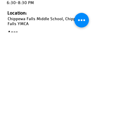
6:30-8:30 PM
Location:
Chippewa Falls Middle School, Chippewa
Falls YMCA
Ages:
13-18 Years Old, Boys
Pricing:
$380
Register Now!
Previous
Next