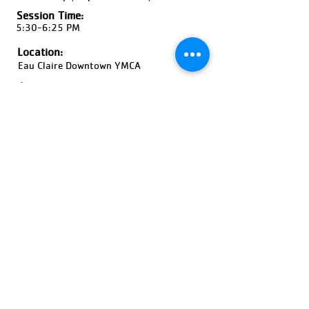
Session Time:
5:30-6:25 PM
Location:
Eau Claire Downtown YMCA
Ages:
Grades K-2, Coed
Pricing:
$60-$90
Register Now!
Previous
Next