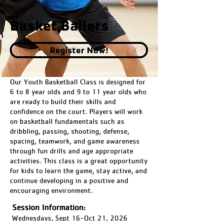
Basket Ballers
Register Now!
Our Youth Basketball Class is designed for
6 to 8 year olds and 9 to 11 year olds who
are ready to build their skills and
confidence on the court. Players will work
on basketball fundamentals such as
dribbling, passing, shooting, defense,
spacing, teamwork, and game awareness
through fun drills and age appropriate
activities. This class is a great opportunity
for kids to learn the game, stay active, and
continue developing in a positive and
encouraging environment.
Session Information:
Wednesdays, Sept 16-Oct 21, 2026