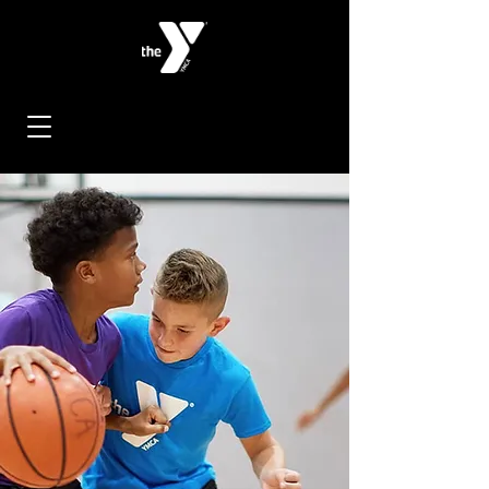
< Back