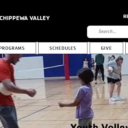
R
 CHIPPEWA VALLEY
PROGRAMS
SCHEDULES
GIVE
Youth Volle