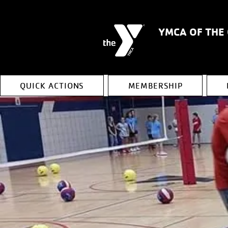
YMCA OF THE
QUICK ACTIONS
MEMBERSHIP