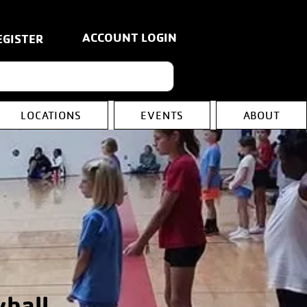
ACCOUNT LOGIN
EGISTER
LOCATIONS
EVENTS
ABOUT
yball