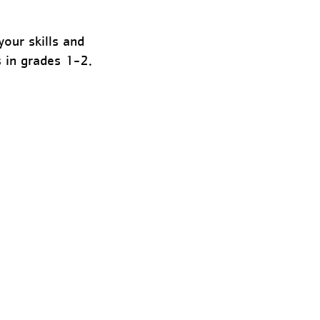
our skills and
s in grades 1-2.