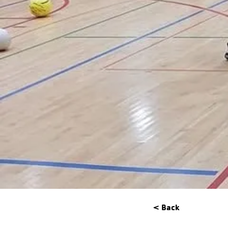
< Back