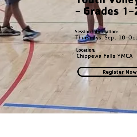
- Grades 1-
Session Information:
Thursdays, Sept 10-Oc
Location:
Chippewa Falls YMCA
Register Now