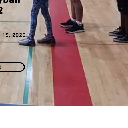
2
t 15, 2026
!