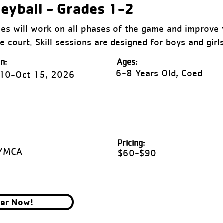
leyball - Grades 1-2
s will work on all phases of the game and improve y
e court. Skill sessions are designed for boys and girl
n:
Ages:
6-8 Years Old, Coed
 10-Oct 15, 2026
Pricing:
 YMCA
$60-$90
ter Now!