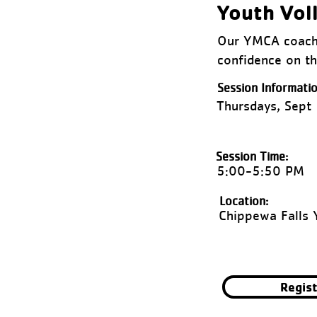
Youth Vol
Our YMCA coache
confidence on th
Session Informatio
Thursdays, Sept
Session Time:
5:00-5:50 PM
Location:
Chippewa Falls
Regis