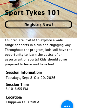
Sport Tykes 101
Register Now!
Children are invited to explore a wide
range of sports in a fun and engaging way!
Throughout the program, kids will have the
opportunity to learn the basics of an
assortment of sports! Kids should come
prepared to learn and have fun!
Session Information:
Tuesdays, Sept 8-Oct 20, 2026
Session Time:
6:10-6:55 PM
Location:
Chippewa Falls YMCA