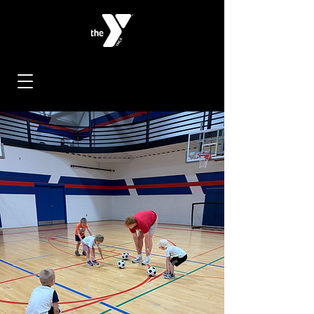
< Back