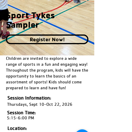
Sport Tykes
Sampler
Register Now!
Children are invited to explore a wide
range of sports in a fun and engaging way!
Throughout the program, kids will have the
opportunity to learn the basics of an
assortment of sports! Kids should come
prepared to learn and have fun!
Session Information:
Thursdays, Sept 10-Oct 22, 2026
Session Time:
5:15-6:00 PM
Location: