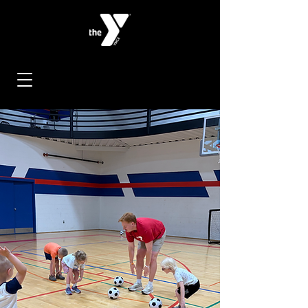
< Back