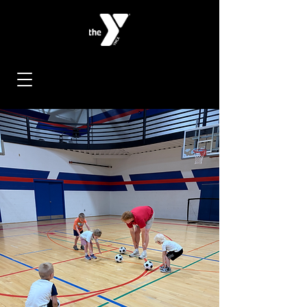
< Back