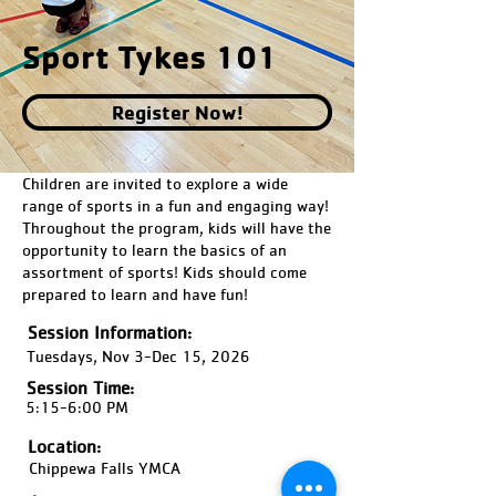
Sport Tykes 101
Register Now!
Children are invited to explore a wide
range of sports in a fun and engaging way!
Throughout the program, kids will have the
opportunity to learn the basics of an
assortment of sports! Kids should come
prepared to learn and have fun!
Session Information:
Tuesdays, Nov 3-Dec 15, 2026
Session Time:
5:15-6:00 PM
Location:
Chippewa Falls YMCA