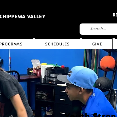
R
 CHIPPEWA VALLEY
PROGRAMS
SCHEDULES
GIVE
Youth Stren