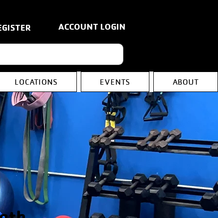
ACCOUNT LOGIN
EGISTER
LOCATIONS
EVENTS
ABOUT
gth