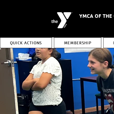
YMCA OF THE
QUICK ACTIONS
MEMBERSHIP