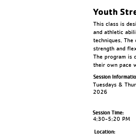
Youth Str
This class is de
and athletic abil
techniques. The 
strength and fle
The program is de
their own pace w
Session Informatio
Tuesdays & Thur
2026
Session Time:
4:30-5:20 PM
Location: