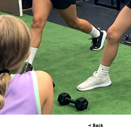
< Back