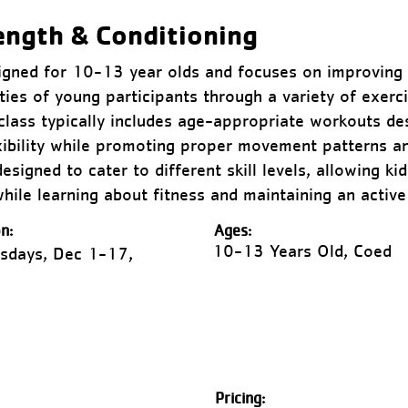
ength & Conditioning
signed for 10-13 year olds and focuses on improving 
ities of young participants through a variety of exerc
class typically includes age-appropriate workouts d
xibility while promoting proper movement patterns an
signed to cater to different skill levels, allowing ki
hile learning about fitness and maintaining an active 
n:
Ages:
10-13 Years Old, Coed
sdays, Dec 1-17,
Pricing: