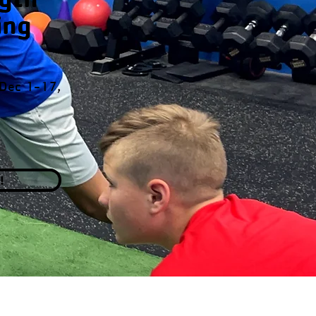
ing
 Dec 1-17,
!