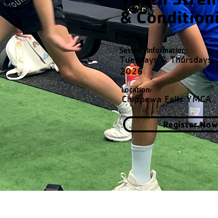
& Condition
Session Information:
Tuesdays & Thursdays,
2026
Location:
Chippewa Falls YMCA
Register Now