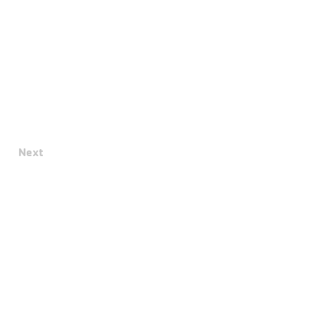
Next
Terms & Conditions
Privacy Policy