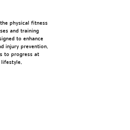
the physical fitness
ises and training
esigned to enhance
d injury prevention.
ds to progress at
lifestyle.