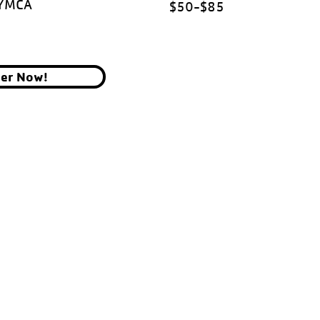
 YMCA
$50-$85
ter Now!
YMCA OF THE CHIPPEWA VALLEY
700 GRAHAM AVE, EAU CLAIRE, WI 54701