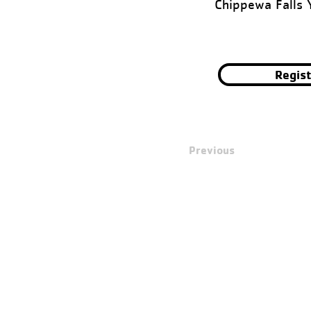
Chippewa Falls
Regis
Previous