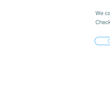
We can
Check