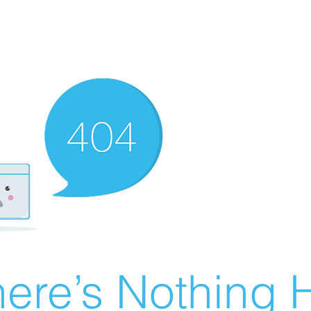
ere’s Nothing H