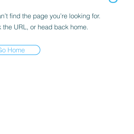
’t find the page you’re looking for.
 the URL, or head back home.
Go Home