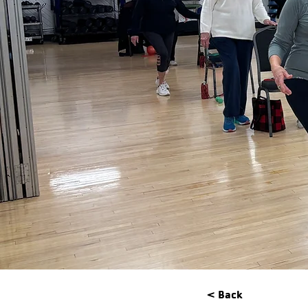
< Back