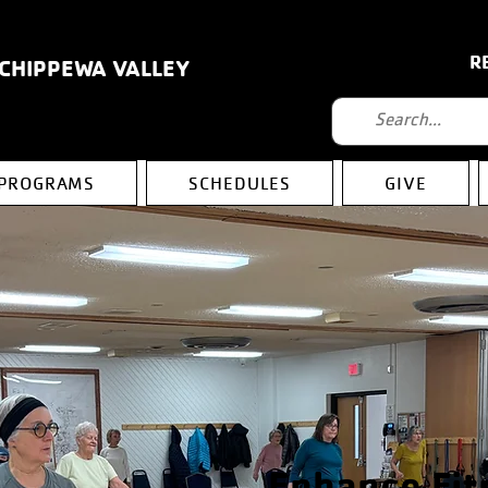
R
 CHIPPEWA VALLEY
PROGRAMS
SCHEDULES
GIVE
Enhance Fit