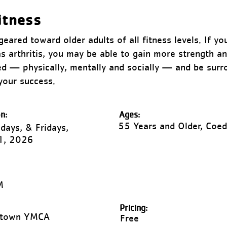
itness
eared toward older adults of all fitness levels. If yo
as arthritis, you may be able to gain more strength 
zed — physically, mentally and socially — and be sur
your success.
n:
Ages:
55 Years and Older, Coed
ays, & Fridays,
1, 2026
M
Pricing:
ntown YMCA
Free