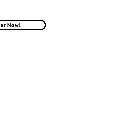
ter Now!
YMCA OF THE CHIPPEWA VALLEY
700 GRAHAM AVE, EAU CLAIRE, WI 54701
© 2026 by YMCA of the Chippewa Valley.