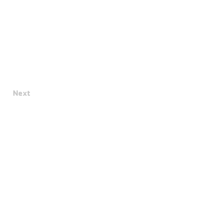
Next
Terms & Conditions
Privacy Policy