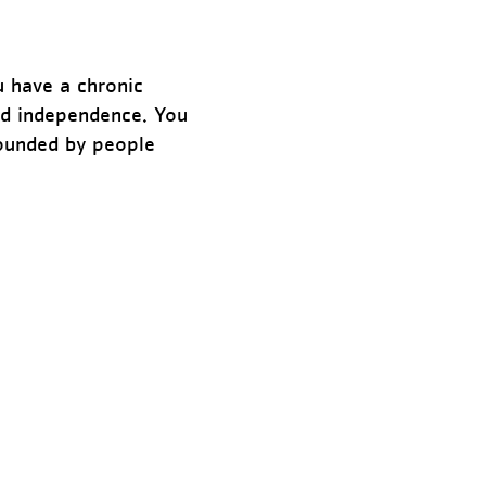
u have a chronic
and independence. You
rounded by people