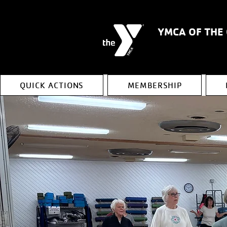
YMCA OF THE
QUICK ACTIONS
MEMBERSHIP