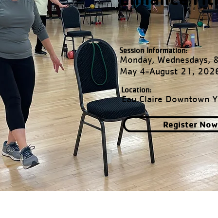
Session Information:
Monday, Wednesdays, &
May 4-August 21, 202
Location:
Eau Claire Downtown 
Register Now