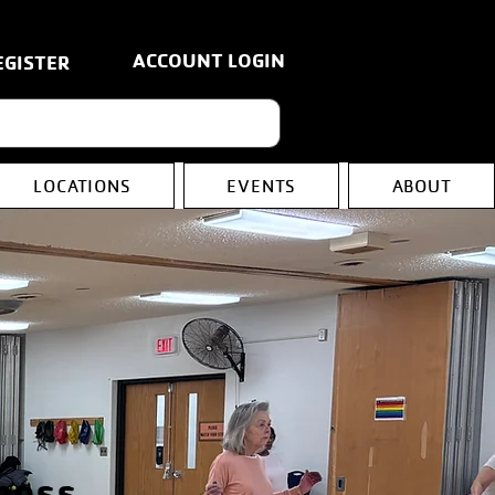
ACCOUNT LOGIN
EGISTER
LOCATIONS
EVENTS
ABOUT
ness