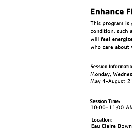
Enhance F
This program is g
condition, such 
will feel energi
who care about 
Session Informatio
Monday, Wednesd
May 4-August 2
Session Time:
10:00-11:00 A
Location:
Eau Claire Dow