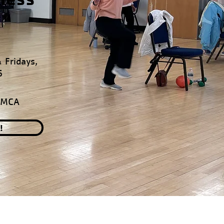
 Fridays,
6
YMCA
!