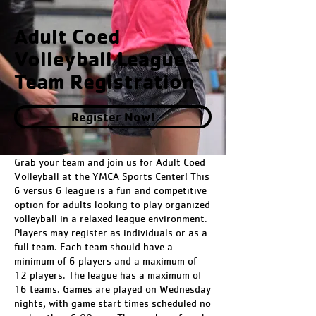
Adult Coed
Volleyball League -
Team Registration
Register Now!
Grab your team and join us for Adult Coed
Volleyball at the YMCA Sports Center! This
6 versus 6 league is a fun and competitive
option for adults looking to play organized
volleyball in a relaxed league environment.
Players may register as individuals or as a
full team. Each team should have a
minimum of 6 players and a maximum of
12 players. The league has a maximum of
16 teams. Games are played on Wednesday
nights, with game start times scheduled no