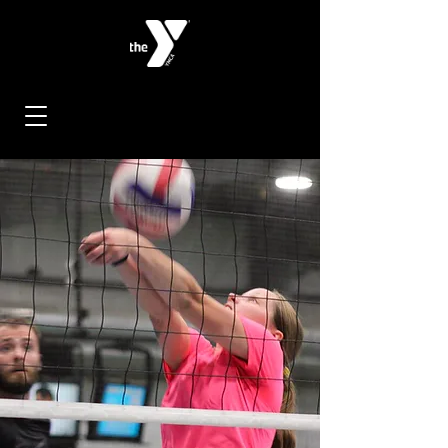
< Back