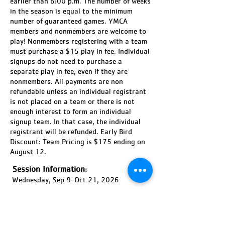
earlier than 6:00 p.m. The number of weeks
in the season is equal to the minimum
number of guaranteed games. YMCA
members and nonmembers are welcome to
play! Nonmembers registering with a team
must purchase a $15 play in fee. Individual
signups do not need to purchase a
separate play in fee, even if they are
nonmembers. All payments are non
refundable unless an individual registrant
is not placed on a team or there is not
enough interest to form an individual
signup team. In that case, the individual
registrant will be refunded. Early Bird
Discount: Team Pricing is $175 ending on
August 12.
Session Information:
Wednesday, Sep 9-Oct 21, 2026
Session Time:
6:00-9:00 PM
Location: