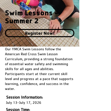
Swim Lessons -
Summer 2
Register Now!
Our YMCA Swim Lessons follow the
American Red Cross Swim Lesson
Curriculum, providing a strong foundation
of essential water safety and swimming
skills for all ages and abilities.
Participants start at their current skill
level and progress at a pace that supports
learning, confidence, and success in the
water.
Session Information:
July 13-July 17, 2026
Session Time: