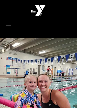
< Back