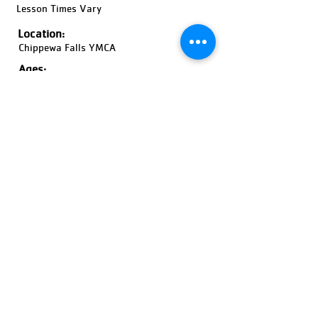
Lesson Times Vary
Location:
Chippewa Falls YMCA
Ages:
6 Months-Adult, Coed
Pricing:
Price Varies
Register Now!
Previous
Next