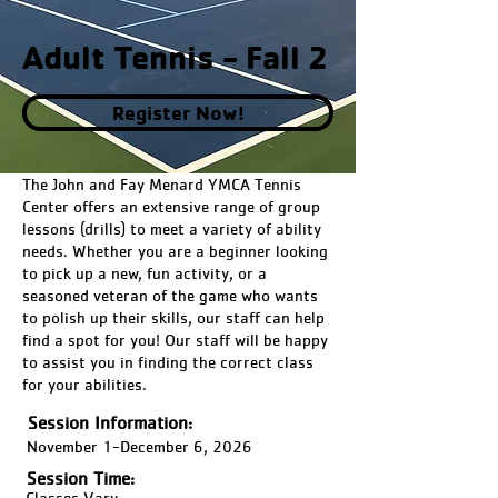
Adult Tennis - Fall 2
Register Now!
The John and Fay Menard YMCA Tennis
Center offers an extensive range of group
lessons (drills) to meet a variety of ability
needs. Whether you are a beginner looking
to pick up a new, fun activity, or a
seasoned veteran of the game who wants
to polish up their skills, our staff can help
find a spot for you! Our staff will be happy
to assist you in finding the correct class
for your abilities.
Session Information:
November 1-December 6, 2026
Session Time:
Classes Vary