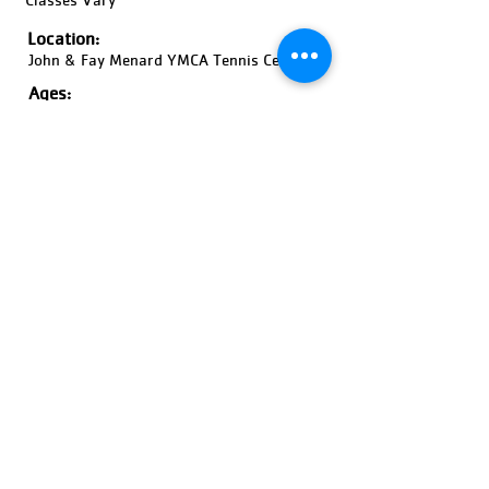
Location:
John & Fay Menard YMCA Tennis Center
Ages:
18 Years and Older, Coed
Pricing:
Price Varies
Register Now!
Previous
Next