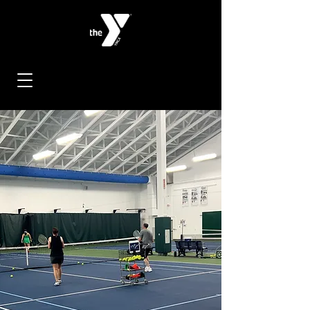
< Back