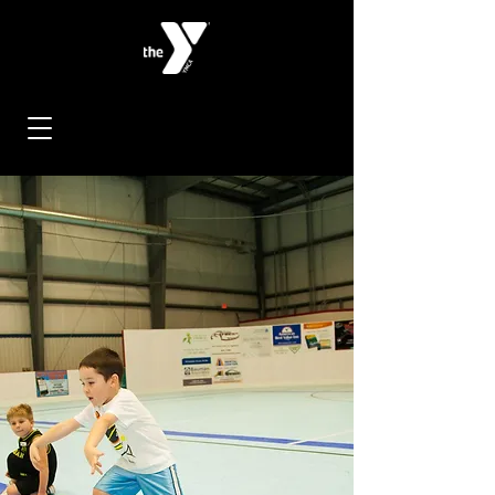
< Back