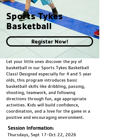
Sports Tykes
Basketball
Register Now!
Let your little ones discover the joy of
basketball in our Sports Tykes Basketball
Class! Designed especially for 4 and 5 year
olds, this program introduces basic
basketball skills like dribbling, passing,
shooting, teamwork, and following
directions through fun, age appropriate
activities. Kids will build confidence,
coordination, and a love for the game in a
positive and encouraging environment.
Session Information:
Thursdays, Sept 17-Oct 22, 2026