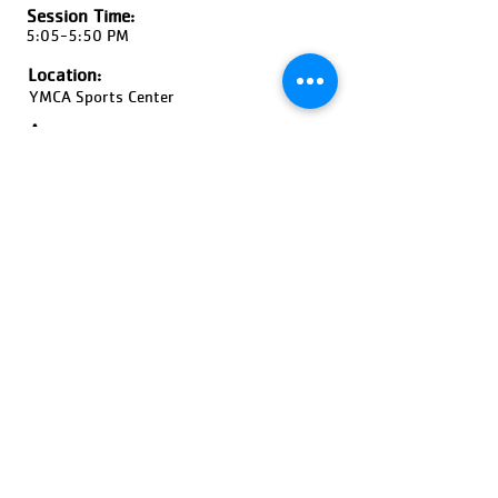
Session Time:
5:05-5:50 PM
Location:
YMCA Sports Center
Ages:
4-5 Year Olds, Coed
Pricing:
$60-$90
Register Now!
Previous
Next