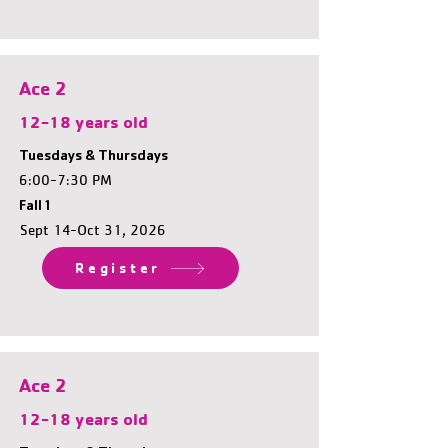
Ace 2
12-18 years old
Tuesdays & Thursdays
6:00-7:30 PM
Fall 1
Sept 14-Oct 31, 2026
Register
Ace 2
12-18 years old