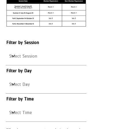
Filter by Session
Filter by Day
Filter by Time