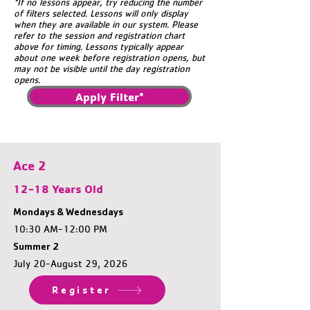
*If no lessons appear, try reducing the number
of filters selected. Lessons will only display
when they are available in our system. Please
refer to the session and registration chart
above for timing. Lessons typically appear
about one week before registration opens, but
may not be visible until the day registration
opens.
Apply Filter*
Ace 2
12-18 Years Old
Mondays & Wednesdays
10:30 AM-12:00 PM
Summer 2
July 20-August 29, 2026
Register