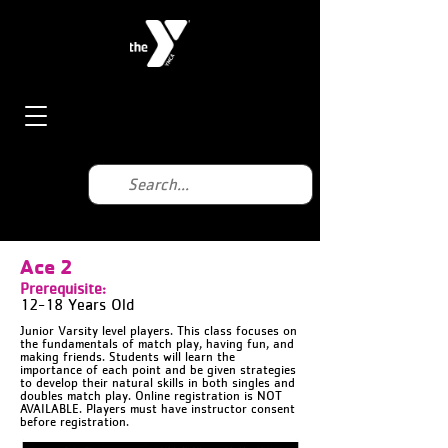
Ace 2
Prerequisite:
12-18 Years Old
Junior Varsity level players. This class focuses on
the fundamentals of match play, having fun, and
making friends. Students will learn the
importance of each point and be given strategies
to develop their natural skills in both singles and
doubles match play. Online registration is NOT
AVAILABLE. Players must have instructor consent
before registration.