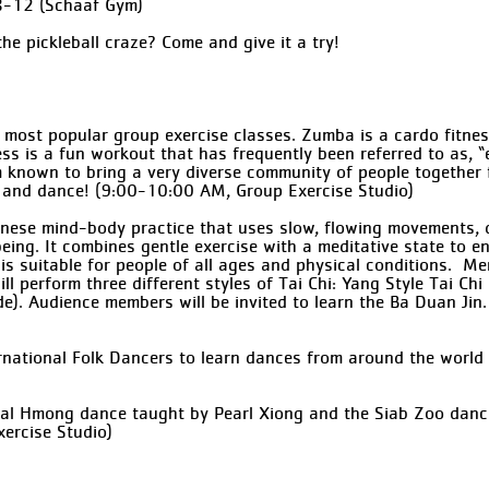
8-12 (Schaaf Gym)
he pickleball craze? Come and give it a try!
 most popular group exercise classes. Zumba is a cardo fitnes
ness is a fun workout that has frequently been referred to as, 
m known to bring a very diverse community of people together f
c and dance! (9:00-10:00 AM, Group Exercise Studio)
Chinese mind-body practice that uses slow, flowing movements, 
ing. It combines gentle exercise with a meditative state to enh
 is suitable for people of all ages and physical conditions. 
ll perform three different styles of Tai Chi: Yang Style Tai Ch
ade). Audience members will be invited to learn the Ba Duan J
ernational Folk Dancers to learn dances from around the worl
nal Hmong dance taught by Pearl Xiong and the Siab Zoo dance
ercise Studio)