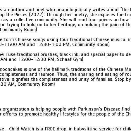
s an author and poet who unapologetically writes about "the ha
up the Pieces (2022). Through her poetry, she exposes the tr
th as a collective community. She will read four poems on how 
 on trying to hold on to her heritage, on holding the pain of 
, Community Room)
l perform Chinese songs using four traditional Chinese musical 
0:30-11:00 AM and 12:30-1:00 PM, Community Room)
 will use traditional brushes, black ink, and special paper to 
30 AM and 12:00-12:30 PM, Schaaf Gym)
ooncakes is one of the hallmark traditions of the Chinese Mi
 completeness and reunion. Thus, the sharing and eating of 
tival signifies the completeness and unity of families. Stop 
12:30 AM, Community Room)
 organization is helping people with Parkinson’s Disease fin
er efforts to promote healthy lifestyles for the people of the
se
– Child Watch is a FREE drop-in babysitting service for chi