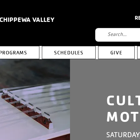
R
 CHIPPEWA VALLEY
PROGRAMS
SCHEDULES
GIVE
CUL
MOT
SATURDAY