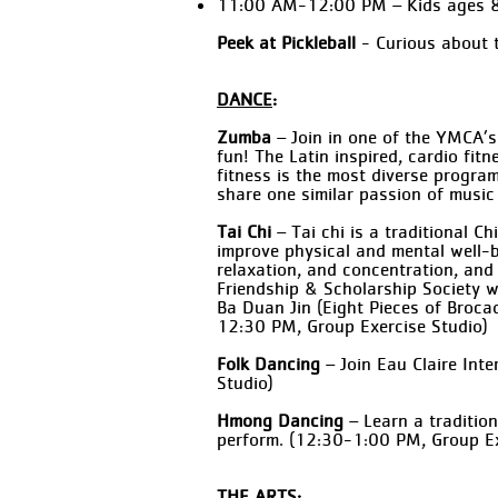
11:00 AM-12:00 PM – Kids ages 
Peek at Pickleball
- Curious about t
DANCE
:
Zumba
– Join in one of the YMCA’s
fun! The Latin inspired, cardio fit
fitness is the most diverse progra
share one similar passion of musi
Tai Chi
– Tai chi is a traditional 
improve physical and mental well-be
relaxation, and concentration, and
Friendship & Scholarship Society wi
Ba Duan Jin (Eight Pieces of Broc
12:30 PM, Group Exercise Studio)
Folk Dancing
– Join Eau Claire Int
Studio)
Hmong Dancing
– Learn a traditio
perform. (12:30-1:00 PM, Group Ex
THE ARTS: