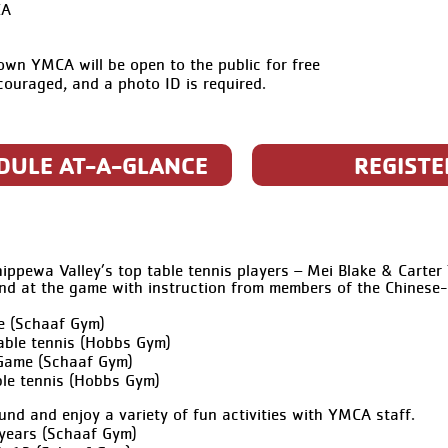
CA
n YMCA will be open to the public for free
ncouraged, and a photo ID is required.
DULE AT-A-GLANCE
REGISTE
ppewa Valley’s top table tennis players – Mei Blake & Carter 
nd at the game with instruction from members of the Chinese
e (Schaaf Gym)
able tennis (Hobbs Gym)
Game (Schaaf Gym)
le tennis (Hobbs Gym)
und and enjoy a variety of fun activities with YMCA staff.
years (Schaaf Gym)