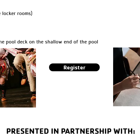
 locker rooms)
he pool deck on the shallow end of the pool
Register
PRESENTED IN PARTNERSHIP WITH: