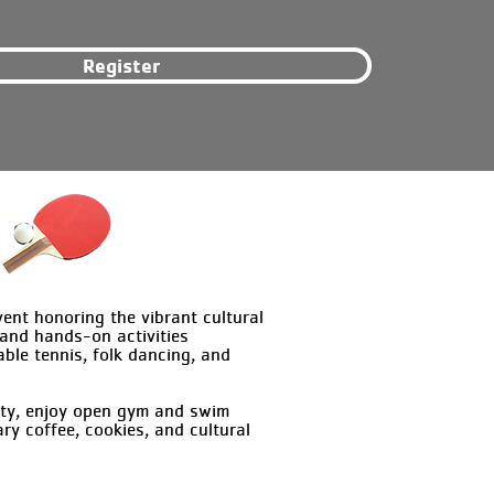
Register
nt honoring the vibrant cultural
 and hands-on activities
able tennis, folk dancing, and
lity, enjoy open gym and swim
y coffee, cookies, and cultural