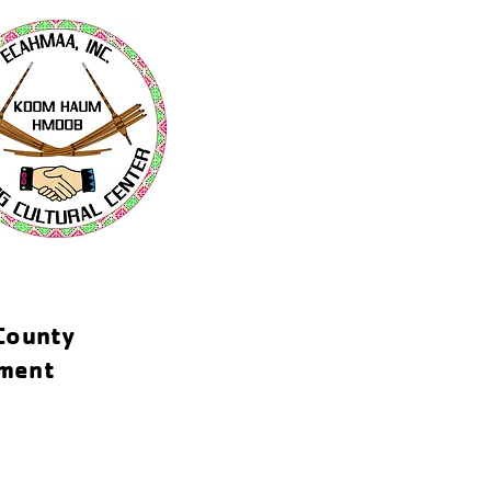
-County
tment