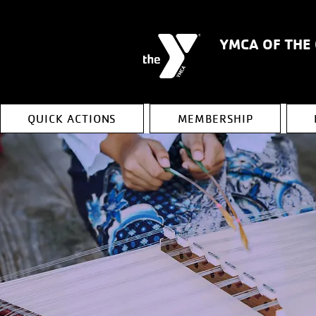
YMCA OF THE
QUICK ACTIONS
MEMBERSHIP