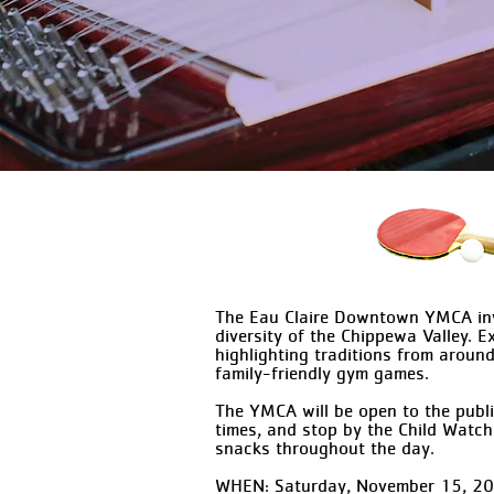
The Eau Claire Downtown YMCA invi
diversity of the Chippewa Valley. 
highlighting traditions from around
family-friendly gym games.
The YMCA will be open to the publi
times, and stop by the Child Watch
snacks throughout the day.
WHEN: Saturday, November 15, 2