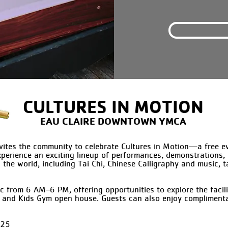
CULTURES IN MOTION
EAU CLAIRE DOWNTOWN YMCA
tes the community to celebrate Cultures in Motion—a free eve
Experience an exciting lineup of performances, demonstrations,
 the world, including Tai Chi, Chinese Calligraphy and music, t
c from 6 AM–6 PM, offering opportunities to explore the faci
 and Kids Gym open house. Guests can also enjoy complimentar
025