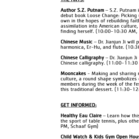
Author S.Z. Putnam
– S.Z. Putnam i
debut book Loose Change: Picking 
own in the hopes of rebuilding fai
assimilation into American culture,
finding herself. (10:00-10:30 AM
Chinese Music
– Dr. Jianjun Ji wil
harmonica, Er-Hu, and flute. (1
Chinese Calligraphy
– Dr. Jianjun Ji
Chinese calligraphy. (11:00-11:
Mooncakes
- Making and sharing m
culture, a round shape symbolizes
members during the week of the fes
this traditional dessert. (11:30-
GET INFORMED:
Healthy Eau Claire
– Learn how this
the sport of table tennis, plus oth
PM, Schaaf Gym)
Child Watch & Kids Gym Open Hou