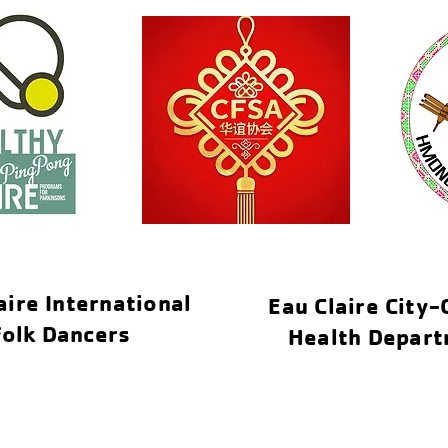
aire International
Eau Claire City
Folk Dancers
Health Depar