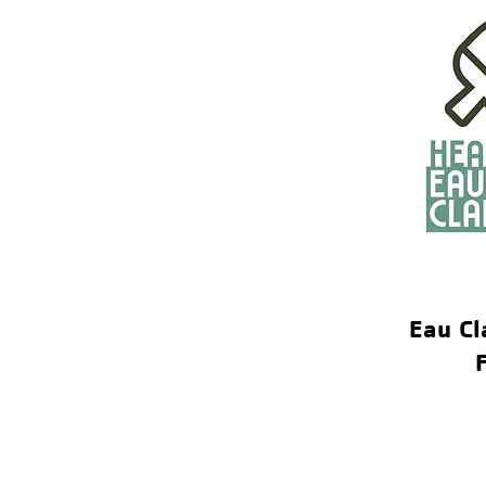
Eau Cl