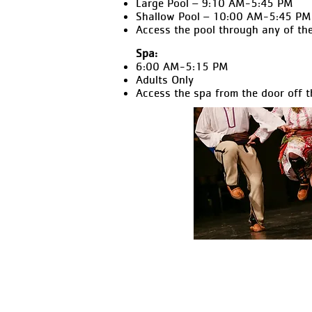
Large Pool – 9:10 AM-5:45 PM
Shallow Pool – 10:00 AM-5:45 PM
Access the pool through any of the
Spa:
6:00 AM-5:15 PM
Adults Only
Access the spa from the door off t