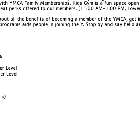
e with YMCA Family Memberships. Kids Gym is a fun space open
reat perks offered to our members. (11:00 AM-1:00 PM, Lower
out all the benefits of becoming a member of the YMCA, get 
programs aids people in joining the Y. Stop by and say hello 
s:
er Level
er Level
io)