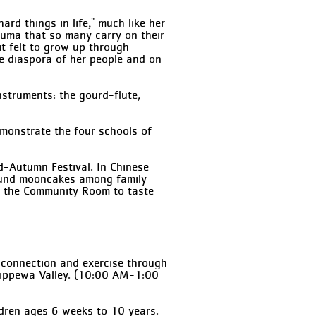
rd things in life," much like her
auma that so many carry on their
it felt to grow up through
the diaspora of her people and on
instruments: the gourd-flute,
demonstrate the four schools of
d-Autumn Festival. In Chinese
round mooncakes among family
by the Community Room to taste
d connection and exercise through
 Chippewa Valley. (10:00 AM-1:00
ldren ages 6 weeks to 10 years.