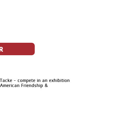
R
Tacke - compete in an exhibition
-American Friendship &