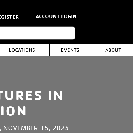
ACCOUNT LOGIN
EGISTER
LOCATIONS
EVENTS
ABOUT
TURES IN
ION
, NOVEMBER 15, 2025