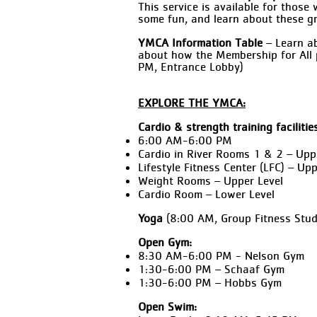
This service is available for thos
some fun, and learn about these g
YMCA Information Table
– Learn ab
about how the Membership for All 
PM, Entrance Lobby)
EXPLORE THE YMCA:
Cardio & strength training facilitie
6:00 AM-6:00 PM
Cardio in River Rooms 1 & 2 – Upp
Lifestyle Fitness Center (LFC) – Upp
Weight Rooms – Upper Level
Cardio Room – Lower Level
Yoga
(8:00 AM, Group Fitness Stud
Open Gym:
8:30 AM-6:00 PM - Nelson Gym
1:30-6:00 PM – Schaaf Gym
1:30-6:00 PM – Hobbs Gym
Open Swim: