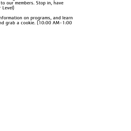
 to our members. Stop in, have
 Level)
information on programs, and learn
and grab a cookie. (10:00 AM-1:00