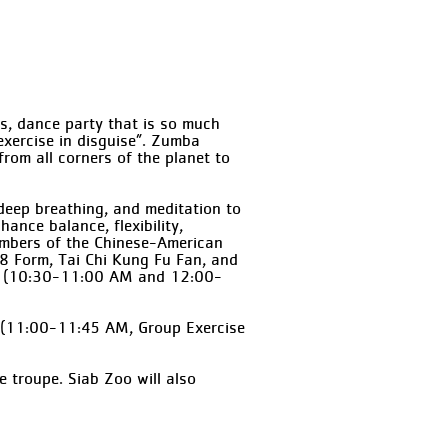
s, dance party that is so much
“exercise in disguise”. Zumba
rom all corners of the planet to
deep breathing, and meditation to
ance balance, flexibility,
Members of the Chinese-American
i 8 Form, Tai Chi Kung Fu Fan, and
in. (10:30-11:00 AM and 12:00-
d (11:00-11:45 AM, Group Exercise
 troupe. Siab Zoo will also