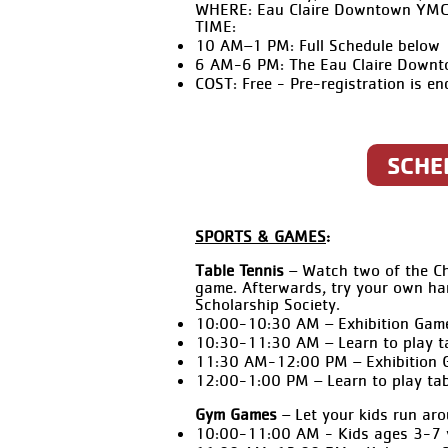
WHERE: Eau Claire Downtown YM
TIME:
10 AM–1 PM: Full Schedule below
6 AM-6 PM: The Eau Claire Downtow
COST:
Free - Pre-registration is e
SCHE
SPORTS & GAMES
:
Table Tennis
– Watch two of the Chi
game. Afterwards, try your own ha
Scholarship Society.
10:00-10:30 AM – Exhibition Gam
10:30-11:30 AM – Learn to play t
11:30 AM-12:00 PM – Exhibition 
12:00-1:00 PM – Learn to play tab
Gym Games
– Let your kids run aro
10:00-11:00 AM - Kids ages 3-7 