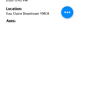
5:00-5:45 PM
Location:
Eau Claire Downtown YMCA
Ages:
4-8 Years Old, Coed
Pricing:
$50-$75
Register Now!
Previous
Next