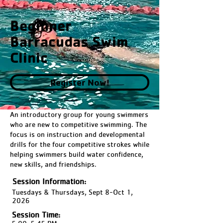
Beginner
Barracudas Swim
Clinic
Register Now!
An introductory group for young swimmers
who are new to competitive swimming. The
focus is on instruction and developmental
drills for the four competitive strokes while
helping swimmers build water confidence,
new skills, and friendships.
Session Information:
Tuesdays & Thursdays, Sept 8-Oct 1,
2026
Session Time: