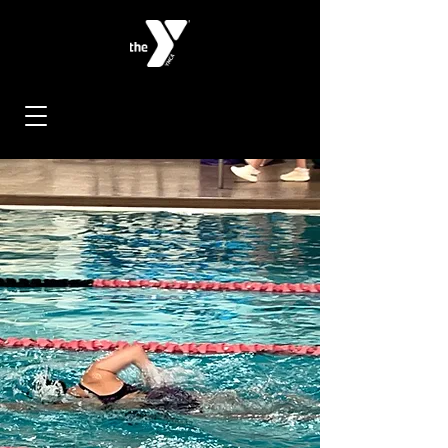
< Back