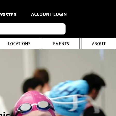
ACCOUNT LOGIN
EGISTER
LOCATIONS
EVENTS
ABOUT
nic