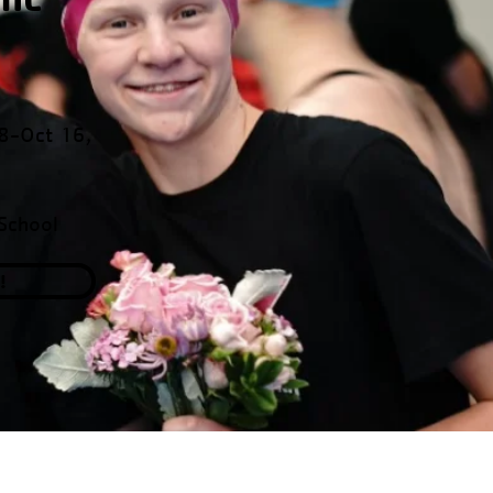
 8-Oct 16,
School
!