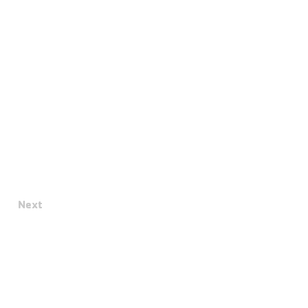
Next
Terms & Conditions