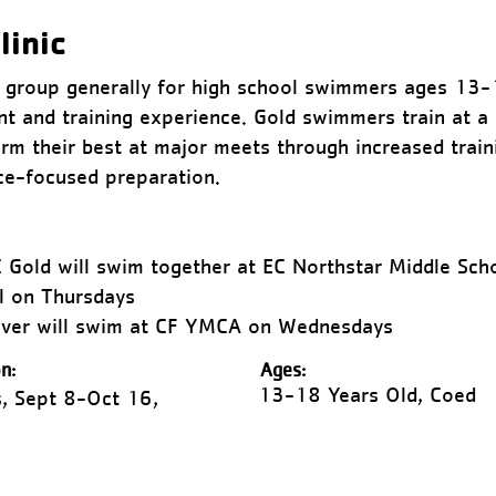
linic
g group generally for high school swimmers ages 13-
t and training experience. Gold swimmers train at a 
rm their best at major meets through increased train
ace-focused preparation.
 Gold will swim together at EC Northstar Middle Sc
l on Thursdays
ilver will swim at CF YMCA on Wednesdays
n:
Ages:
13-18 Years Old, Coed
, Sept 8-Oct 16,