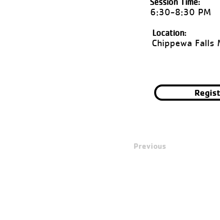
Session Time:
6:30-8:30 PM
Location:
Chippewa Falls 
Regis
Previous