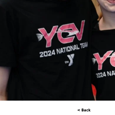
< Back