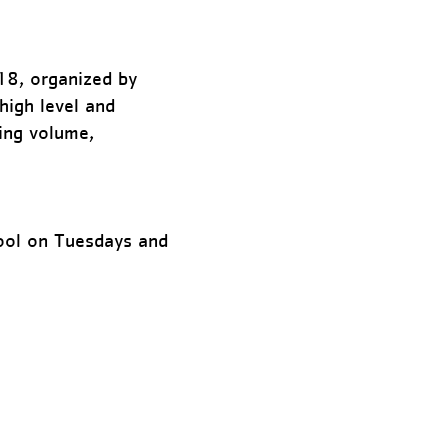
18, organized by
high level and
ing volume,
hool on Tuesdays and