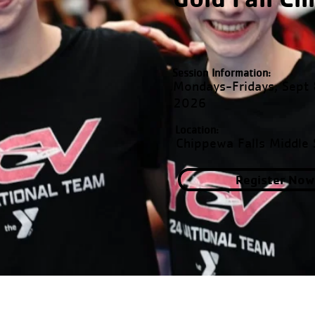
Session Information:
Mondays-Fridays, Sept
2026
Location:
Chippewa Falls Middle 
Register Now