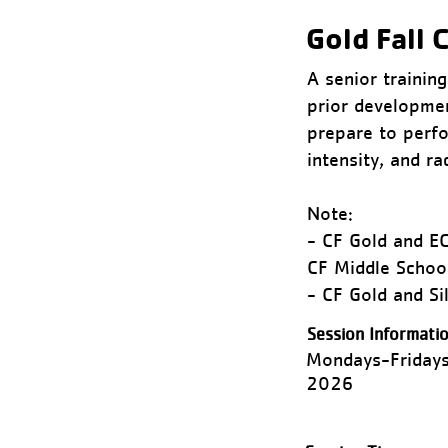
Gold Fall C
A senior trainin
prior developmen
prepare to perfo
intensity, and r
Note:
- CF Gold and EC
CF Middle Schoo
- CF Gold and S
Session Informatio
Mondays-Fridays
2026