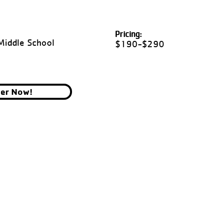
Pricing:
Middle School
$190-$290
ter Now!
YMCA OF THE CHIPPEWA VALLEY