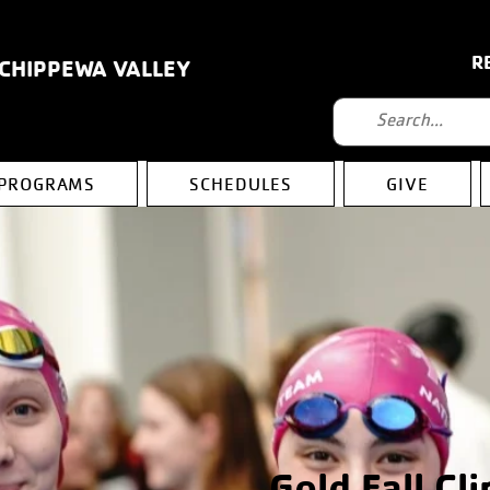
R
 CHIPPEWA VALLEY
PROGRAMS
SCHEDULES
GIVE
Gold Fall Cli