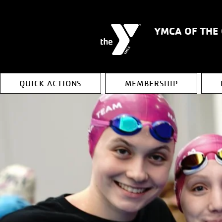
YMCA OF THE
QUICK ACTIONS
MEMBERSHIP