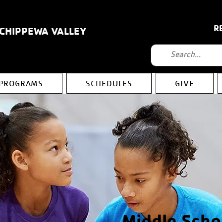
R
 CHIPPEWA VALLEY
PROGRAMS
SCHEDULES
GIVE
Middle Scho