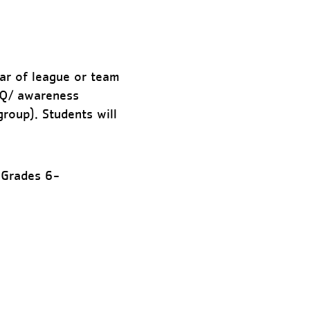
ear of league or team
IQ/ awareness
group). Students will
 Grades 6-