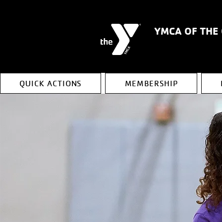
YMCA OF THE
QUICK ACTIONS
MEMBERSHIP