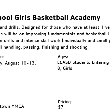
hool Girls Basketball Academy
s and drills. Designed for those who have at least 1 y
s will be on improving fundamentals and basketball 
 drills and intense skill work (individually and small 
l handling, passing, finishing and shooting.
n:
Ages:
ECASD Students Entering
y, August 10-13,
8, Girls
Pricing:
ntown YMCA
$7