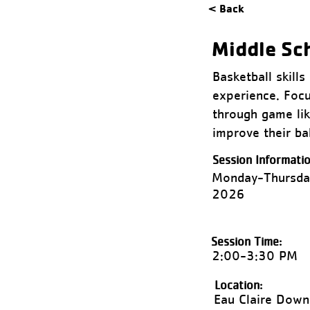
< Back
Middle Sc
Basketball skill
experience. Focu
through game like
improve their bal
Session Informatio
Monday-Thursda
2026
Session Time:
2:00-3:30 PM
Location:
Eau Claire Dow