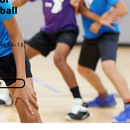
ball
st 10-13,
YMCA
!