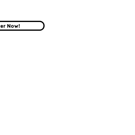
ter Now!
YMCA OF THE CHIPPEWA VALLEY
700 GRAHAM AVE, EAU CLAIRE, WI 54701
© 2026 by YMCA of the Chippewa Valley.