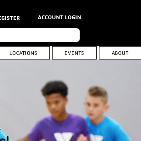
ACCOUNT LOGIN
EGISTER
LOCATIONS
EVENTS
ABOUT
ol