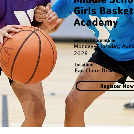
Girls Basket
Academy
Session Information:
Monday-Thursday, Augu
2026
Location:
Eau Claire Downtown 
Register Now