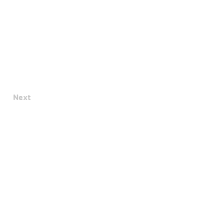
Next
Terms & Conditions
Privacy Policy