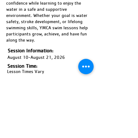
confidence while learning to enjoy the
water in a safe and supportive
environment. Whether your goal is water
safety, stroke development, or lifelong
swimming skills, YMCA swim lessons help
participants grow, achieve, and have fun
along the way.
Session Information:
August 10-August 21, 2026
Session Time:
Lesson Times Vary
Location:
Bernard F Willi Outdoor Pool
Ages:
6 Months-Adult, Coed
Pricing:
Price Varies
Register Now!