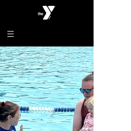
< Back