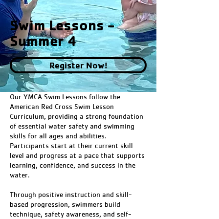
Swim Lessons -
Summer 4
Register Now!
Our YMCA Swim Lessons follow the
American Red Cross Swim Lesson
Curriculum, providing a strong foundation
of essential water safety and swimming
skills for all ages and abilities.
Participants start at their current skill
level and progress at a pace that supports
learning, confidence, and success in the
water.
Through positive instruction and skill-
based progression, swimmers build
technique, safety awareness, and self-