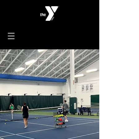
< Back