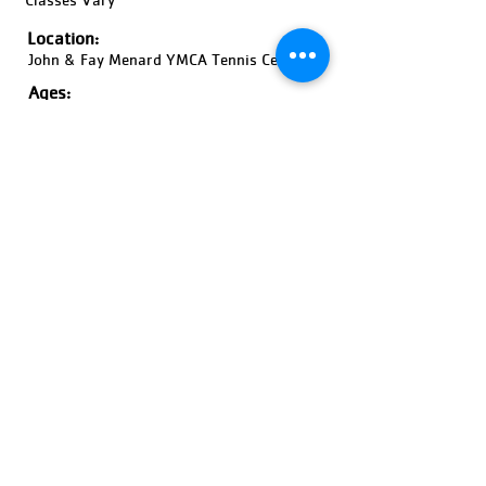
Location:
John & Fay Menard YMCA Tennis Center
Ages:
18 Years and Older, Coed
Pricing:
Price Varies
Register Now!
Previous
Next