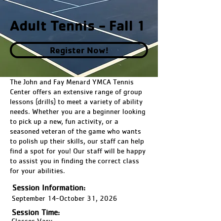
Adult Tennis - Fall 1
Register Now!
The John and Fay Menard YMCA Tennis
Center offers an extensive range of group
lessons (drills) to meet a variety of ability
needs. Whether you are a beginner looking
to pick up a new, fun activity, or a
seasoned veteran of the game who wants
to polish up their skills, our staff can help
find a spot for you! Our staff will be happy
to assist you in finding the correct class
for your abilities.
Session Information:
September 14-October 31, 2026
Session Time:
Classes Vary