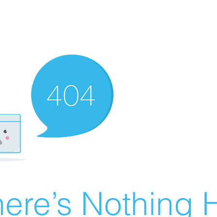
ere’s Nothing H