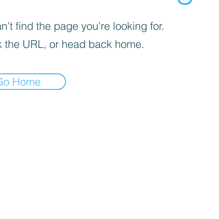
’t find the page you’re looking for.
 the URL, or head back home.
Go Home