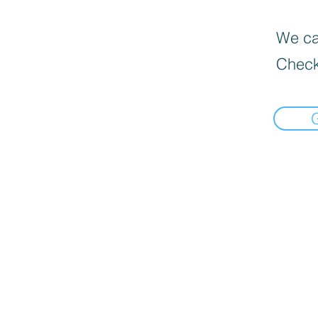
We can
Check